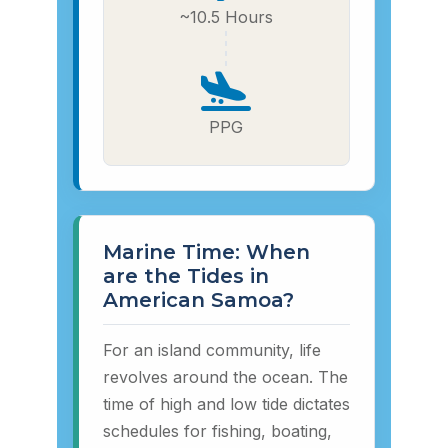
~10.5 Hours
PPG
Marine Time: When
are the Tides in
American Samoa?
For an island community, life
revolves around the ocean. The
time of high and low tide dictates
schedules for fishing, boating,