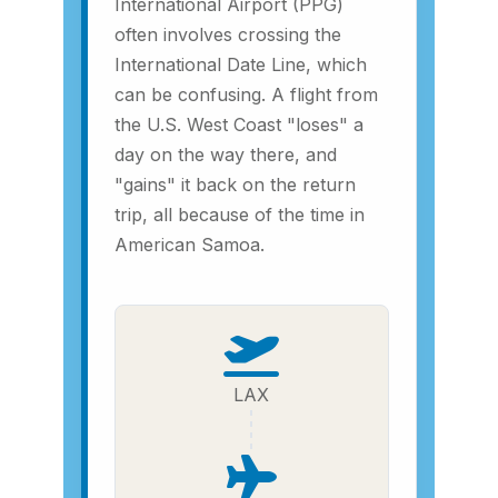
International Airport (PPG)
often involves crossing the
International Date Line, which
can be confusing. A flight from
the U.S. West Coast "loses" a
day on the way there, and
"gains" it back on the return
trip, all because of the time in
American Samoa.
LAX