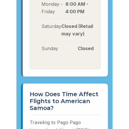
Monday -
8:00 AM -
Friday
4:00 PM
Saturday
Closed (Retail
may vary)
Sunday
Closed
How Does Time Affect
Flights to American
Samoa?
Traveling to Pago Pago