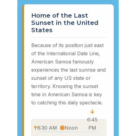
Home of the Last
Sunset in the United
States
Because of its position just east
of the International Date Line,
American Samoa famously
experiences the last sunrise and
sunset of any US state or
territory. Knowing the sunset
time in American Samoa is key
to catching this daily spectacle.
6:45
6:30 AM
Noon
PM