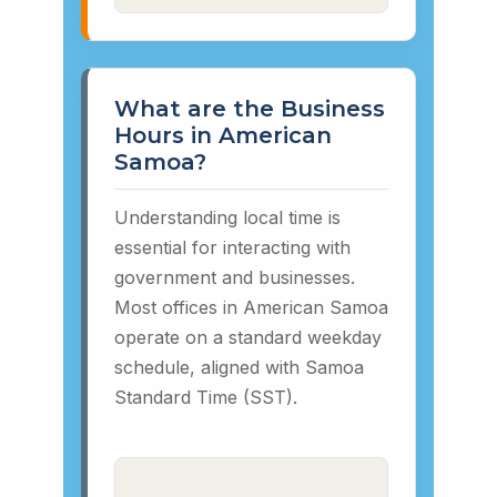
What are the Business
Hours in American
Samoa?
Understanding local time is
essential for interacting with
government and businesses.
Most offices in American Samoa
operate on a standard weekday
schedule, aligned with Samoa
Standard Time (SST).