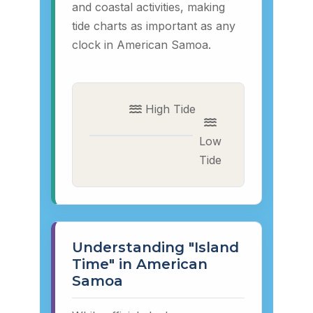
and coastal activities, making
tide charts as important as any
clock in American Samoa.
High Tide
Low
Tide
Understanding "Island
Time" in American
Samoa