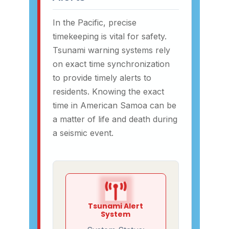
In the Pacific, precise
timekeeping is vital for safety.
Tsunami warning systems rely
on exact time synchronization
to provide timely alerts to
residents. Knowing the exact
time in American Samoa can be
a matter of life and death during
a seismic event.
Tsunami Alert
System