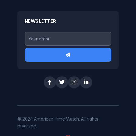
NEWSLETTER
© 2024 American Time Watch. All rights
reserved.