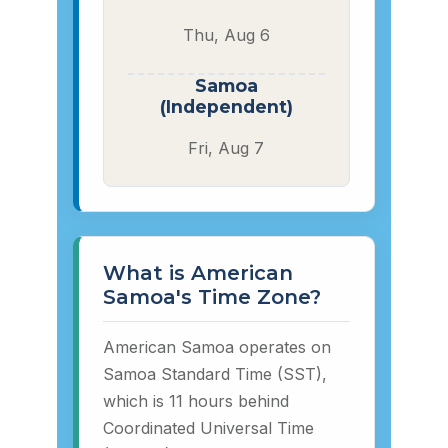
Thu, Aug 6
Samoa
(Independent)
Fri, Aug 7
What is American
Samoa's Time Zone?
American Samoa operates on
Samoa Standard Time (SST),
which is 11 hours behind
Coordinated Universal Time