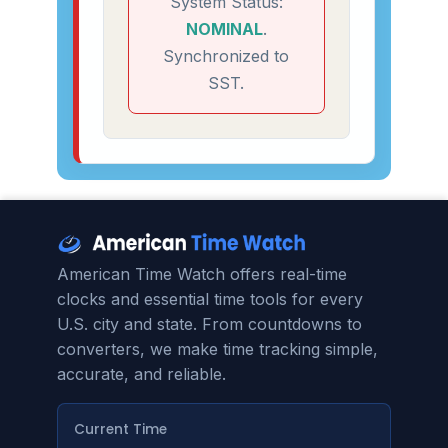
System Status:
NOMINAL
.
Synchronized to
SST.
American Time Watch offers real-time
clocks and essential time tools for every
U.S. city and state. From countdowns to
converters, we make time tracking simple,
accurate, and reliable.
Current Time