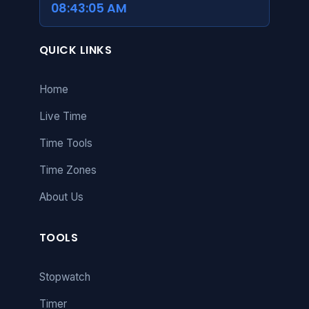
08:43:06 AM
QUICK LINKS
Home
Live Time
Time Tools
Time Zones
About Us
TOOLS
Stopwatch
Timer