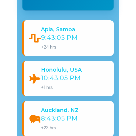
Apia, Samoa
9:43:06 PM
+24 hrs
Honolulu, USA
10:43:06 PM
+1 hrs
Auckland, NZ
8:43:06 PM
+23 hrs