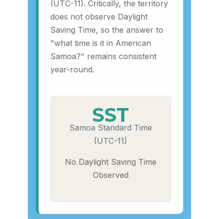
(UTC-11). Critically, the territory
does not observe Daylight
Saving Time, so the answer to
"what time is it in American
Samoa?" remains consistent
year-round.
SST
Samoa Standard Time
(UTC-11)
No Daylight Saving Time
Observed