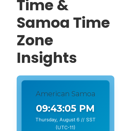
Time &
Samoa Time
Zone
Insights
American Samoa
09:43:06 PM
Thursday, August 6 // SST
(UTC-11)