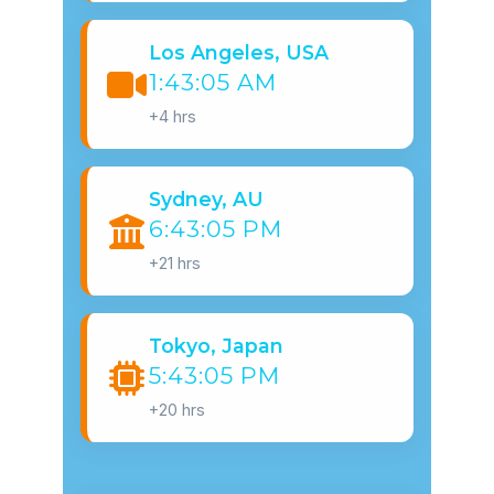
Los Angeles, USA
1:43:06 AM
+4 hrs
Sydney, AU
6:43:06 PM
+21 hrs
Tokyo, Japan
5:43:06 PM
+20 hrs