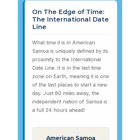
On The Edge of Time:
The International Date
Line
What time it is in American
Samoa is uniquely defined by its
proximity to the International
Date Line. It is in the last time
zone on Earth, meaning it is one
of the last places to start a new
day. Just 80 miles away, the
independent nation of Samoa is
a full 24 hours ahead!
American Samoa