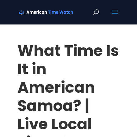
What Time Is
It in
American
Samoa? |
Live Local