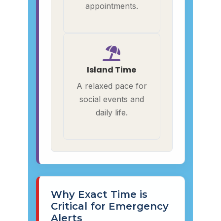
appointments.
Island Time
A relaxed pace for
social events and
daily life.
Why Exact Time is
Critical for Emergency
Alerts