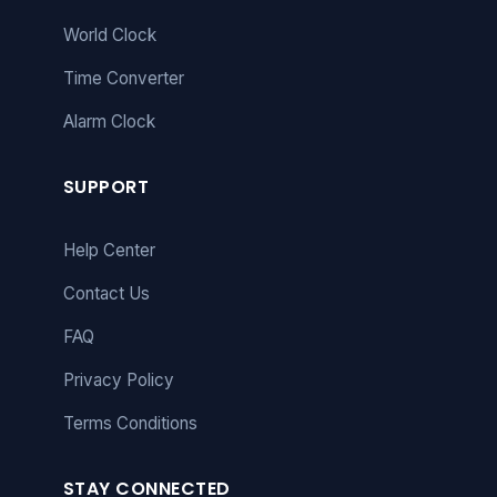
World Clock
Time Converter
Alarm Clock
SUPPORT
Help Center
Contact Us
FAQ
Privacy Policy
Terms Conditions
STAY CONNECTED