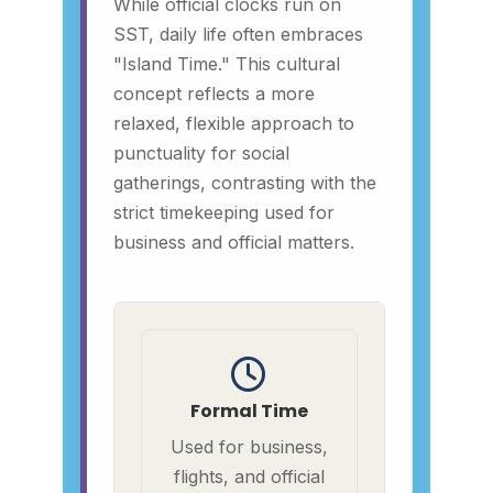
While official clocks run on
SST, daily life often embraces
"Island Time." This cultural
concept reflects a more
relaxed, flexible approach to
punctuality for social
gatherings, contrasting with the
strict timekeeping used for
business and official matters.
Formal Time
Used for business,
flights, and official