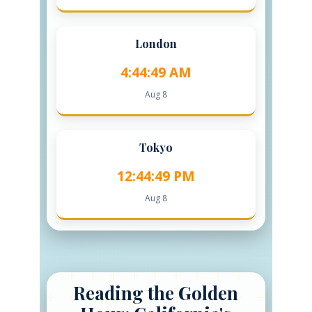
London
4:44:50 AM
Aug 8
Tokyo
12:44:50 PM
Aug 8
Reading the Golden