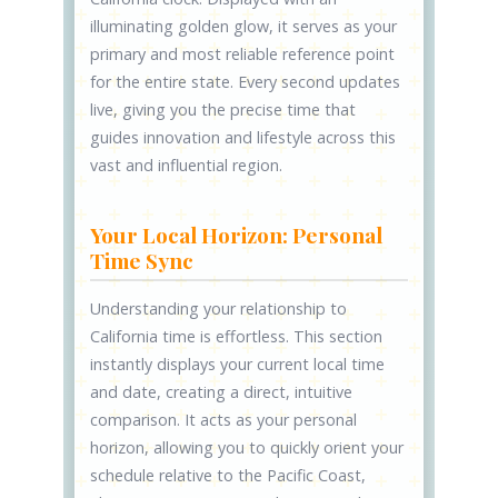
illuminating golden glow, it serves as your
primary and most reliable reference point
for the entire state. Every second updates
live, giving you the precise time that
guides innovation and lifestyle across this
vast and influential region.
Your Local Horizon: Personal
Time Sync
Understanding your relationship to
California time is effortless. This section
instantly displays your current local time
and date, creating a direct, intuitive
comparison. It acts as your personal
horizon, allowing you to quickly orient your
schedule relative to the Pacific Coast,