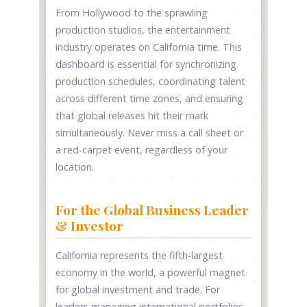
From Hollywood to the sprawling
production studios, the entertainment
industry operates on California time. This
dashboard is essential for synchronizing
production schedules, coordinating talent
across different time zones, and ensuring
that global releases hit their mark
simultaneously. Never miss a call sheet or
a red-carpet event, regardless of your
location.
For the Global Business Leader
& Investor
California represents the fifth-largest
economy in the world, a powerful magnet
for global investment and trade. For
leaders managing international portfolios