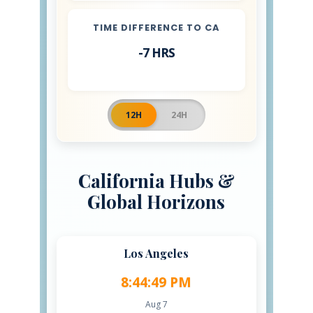
TIME DIFFERENCE TO CA
-7 HRS
12H
24H
California Hubs &
Global Horizons
Los Angeles
8:44:50 PM
Aug 7