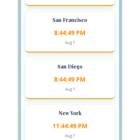
San Francisco
8:44:50 PM
Aug 7
San Diego
8:44:50 PM
Aug 7
New York
11:44:50 PM
Aug 7