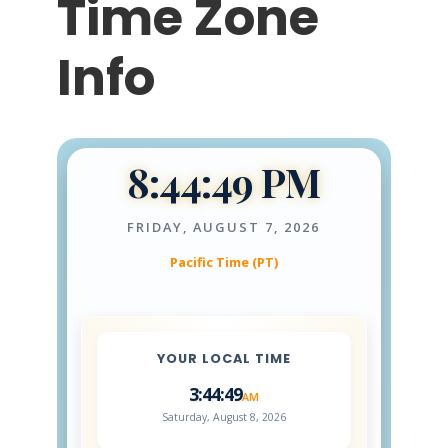
Time Zone
Info
8:44:50 PM
FRIDAY, AUGUST 7, 2026
Pacific Time (PT)
YOUR LOCAL TIME
3:44:50
AM
Saturday, August 8, 2026