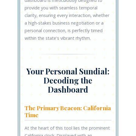
dashboard is meticulously designed to
provide you with seamless temporal
clarity, ensuring every interaction, whether
a high-stakes business negotiation or a
personal connection, is perfectly timed
within the state's vibrant rhythm.
Your Personal Sundial:
Decoding the
Dashboard
The Primary Beacon: California
Time
At the heart of this tool lies the prominent
California clock. Displayed with an