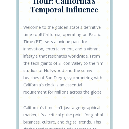
Hour: California's
Temporal Influence
Welcome to the golden state's definitive
time tool! California, operating on Pacific
Time (PT), sets a unique pace for
innovation, entertainment, and a vibrant
lifestyle that resonates worldwide. From
the tech giants of Silicon Valley to the film
studios of Hollywood and the sunny
beaches of San Diego, synchronizing with
California's clock is an essential
requirement for millions across the globe.
California's time isn't just a geographical
marker; it's a critical pulse point for global
business, culture, and digital trends. This