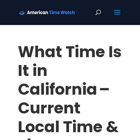
What Time Is
It in
California –
Current
Local Time &