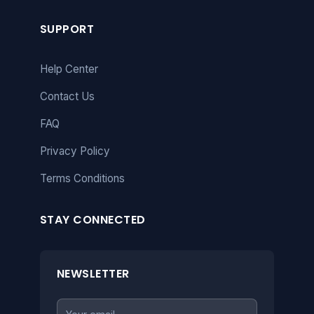
SUPPORT
Help Center
Contact Us
FAQ
Privacy Policy
Terms Conditions
STAY CONNECTED
NEWSLETTER