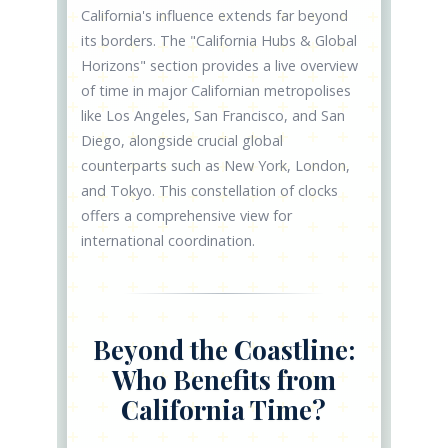
California's influence extends far beyond
its borders. The "California Hubs & Global
Horizons" section provides a live overview
of time in major Californian metropolises
like Los Angeles, San Francisco, and San
Diego, alongside crucial global
counterparts such as New York, London,
and Tokyo. This constellation of clocks
offers a comprehensive view for
international coordination.
Beyond the Coastline:
Who Benefits from
California Time?