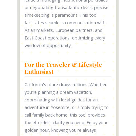
or negotiating transatlantic deals, precise
timekeeping is paramount. This tool
facilitates seamless communication with
Asian markets, European partners, and
East Coast operations, optimizing every
window of opportunity.
For the Traveler & Lifestyle
Enthusiast
California's allure draws millions. Whether
you're planning a dream vacation,
coordinating with local guides for an
adventure in Yosemite, or simply trying to
call family back home, this tool provides
the effortless clarity you need. Enjoy your
golden hour, knowing you're always