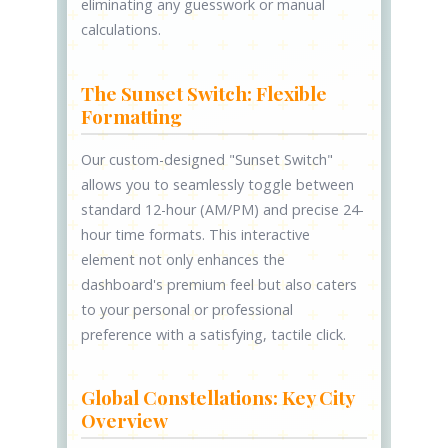
eliminating any guesswork or manual
calculations.
The Sunset Switch: Flexible
Formatting
Our custom-designed "Sunset Switch"
allows you to seamlessly toggle between
standard 12-hour (AM/PM) and precise 24-
hour time formats. This interactive
element not only enhances the
dashboard's premium feel but also caters
to your personal or professional
preference with a satisfying, tactile click.
Global Constellations: Key City
Overview