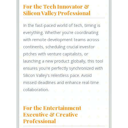
For the Tech Innovator &
Silicon Valley Professional
In the fast-paced world of tech, timing is
everything. Whether you're coordinating
with remote development teams across
continents, scheduling crucial investor
pitches with venture capitalists, or
launching a new product globally, this tool
ensures you're perfectly synchronized with
Silicon Valley's relentless pace. Avoid
missed deadlines and enhance real-time
collaboration.
For the Entertainment
Executive & Creative
Professional