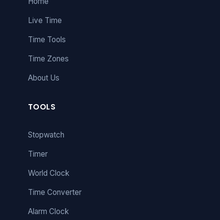
Home
Live Time
Time Tools
Time Zones
About Us
TOOLS
Stopwatch
Timer
World Clock
Time Converter
Alarm Clock