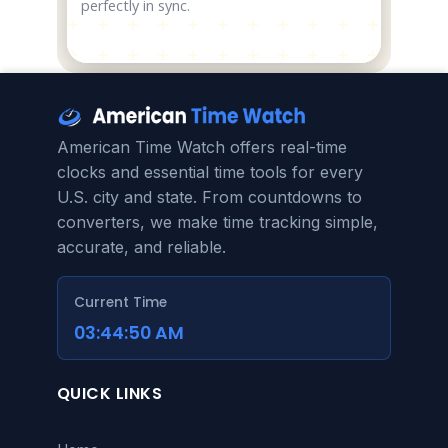
perfectly in sync.
American Time Watch offers real-time
clocks and essential time tools for every
U.S. city and state. From countdowns to
converters, we make time tracking simple,
accurate, and reliable.
Current Time
03:44:50 AM
QUICK LINKS