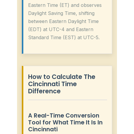
Eastern Time (ET) and observes
Daylight Saving Time, shifting
between Eastern Daylight Time
(EDT) at UTC-4 and Eastern
Standard Time (EST) at UTC-5.
How to Calculate The
Cincinnati Time
Difference
A Real-Time Conversion
Tool for What Time It Is In
Cincinnati