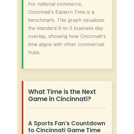
For national commerce,
Cincinnati's Eastern Time is a
benchmark. This graph visualizes
the standard 9-to-5 business day
overlap, showing how Cincinnati's
time aligns with other commercial
hubs.
What Time is the Next
Game in Cincinnati?
A Sports Fan's Countdown
to Cincinnati Game Time