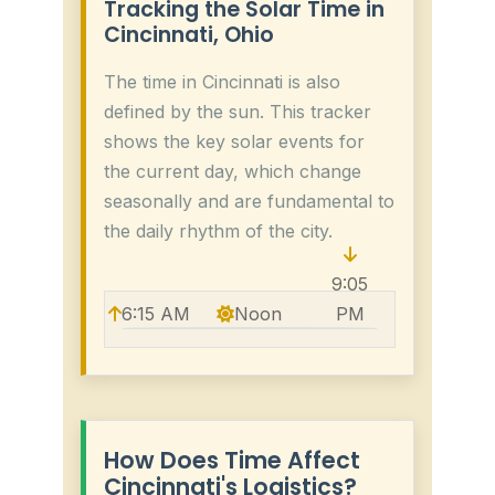
Tracking the Solar Time in
Cincinnati, Ohio
The time in Cincinnati is also
defined by the sun. This tracker
shows the key solar events for
the current day, which change
seasonally and are fundamental to
the daily rhythm of the city.
9:05
6:15 AM
Noon
PM
How Does Time Affect
Cincinnati's Logistics?