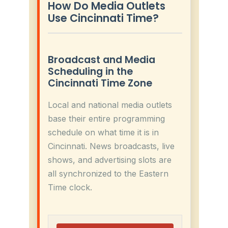
How Do Media Outlets
Use Cincinnati Time?
Broadcast and Media
Scheduling in the
Cincinnati Time Zone
Local and national media outlets
base their entire programming
schedule on what time it is in
Cincinnati. News broadcasts, live
shows, and advertising slots are
all synchronized to the Eastern
Time clock.