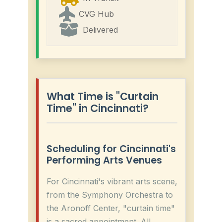
CVG Hub
Delivered
What Time is "Curtain
Time" in Cincinnati?
Scheduling for Cincinnati's
Performing Arts Venues
For Cincinnati's vibrant arts scene,
from the Symphony Orchestra to
the Aronoff Center, "curtain time"
is a sacred appointment. All