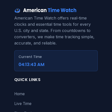
American Time Watch offers real-time
clocks and essential time tools for every
U.S. city and state. From countdowns to
converters, we make time tracking simple,
accurate, and reliable.
Current Time
04:13:43 AM
QUICK LINKS
Home
Live Time