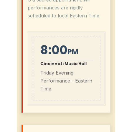
performances are rigidly
scheduled to local Eastern Time.
8:00
PM
Cincinnati Music Hall
Friday Evening
Performance - Eastern
Time