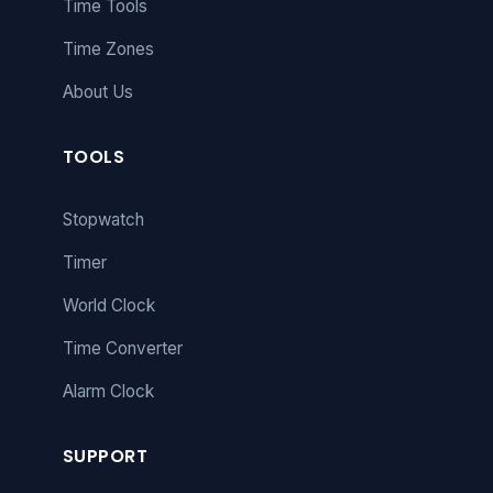
Time Tools
Time Zones
About Us
TOOLS
Stopwatch
Timer
World Clock
Time Converter
Alarm Clock
SUPPORT