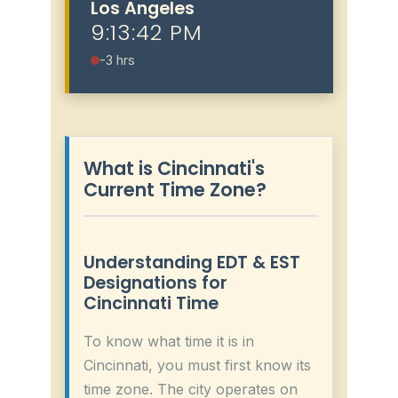
Los Angeles
9:13:43 PM
-3 hrs
What is Cincinnati's
Current Time Zone?
Understanding EDT & EST
Designations for
Cincinnati Time
To know what time it is in
Cincinnati, you must first know its
time zone. The city operates on