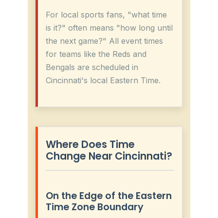
For local sports fans, "what time
is it?" often means "how long until
the next game?" All event times
for teams like the Reds and
Bengals are scheduled in
Cincinnati's local Eastern Time.
Where Does Time
Change Near Cincinnati?
On the Edge of the Eastern
Time Zone Boundary