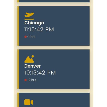
Chicago
11:13:43 PM
-1 hrs
Denver
10:13:43 PM
-2 hrs