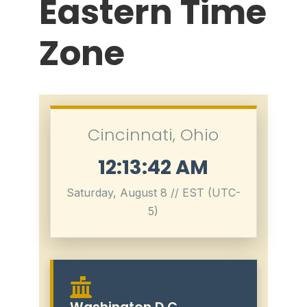
Eastern Time
Zone
Cincinnati, Ohio
12:13:43 AM
Saturday, August 8 // EST (UTC-
5)