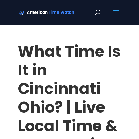
What Time Is
It in
Cincinnati
Ohio? | Live
Local Time &