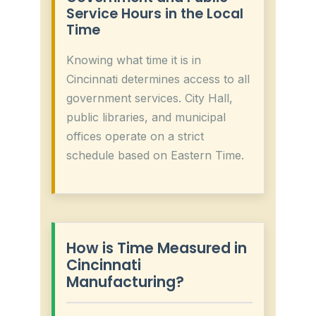
Service Hours in the Local
Time
Knowing what time it is in
Cincinnati determines access to all
government services. City Hall,
public libraries, and municipal
offices operate on a strict
schedule based on Eastern Time.
How is Time Measured in
Cincinnati
Manufacturing?