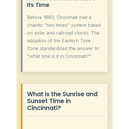
Its Time
Before 1883, Cincinnati had a
chaotic "two times" system based
on solar and railroad clocks. The
adoption of the Eastern Time
Zone standardized the answer to
"what time is it in Cincinnati?"
What is the Sunrise and
Sunset Time in
Cincinnati?