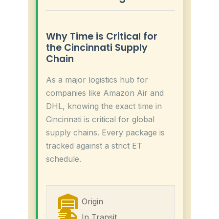
Why Time is Critical for
the Cincinnati Supply
Chain
As a major logistics hub for
companies like Amazon Air and
DHL, knowing the exact time in
Cincinnati is critical for global
supply chains. Every package is
tracked against a strict ET
schedule.
Origin
In Transit