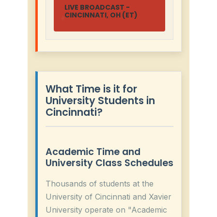
LIVE BROADCAST -
CINCINNATI, OH (ET)
What Time is it for
University Students in
Cincinnati?
Academic Time and
University Class Schedules
Thousands of students at the
University of Cincinnati and Xavier
University operate on "Academic