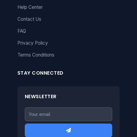
Help Center
Contact Us
FAQ
Privacy Policy
Terms Conditions
STAY CONNECTED
NEWSLETTER