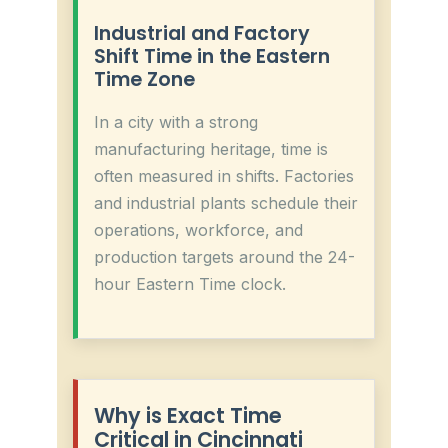
Industrial and Factory
Shift Time in the Eastern
Time Zone
In a city with a strong
manufacturing heritage, time is
often measured in shifts. Factories
and industrial plants schedule their
operations, workforce, and
production targets around the 24-
hour Eastern Time clock.
Why is Exact Time
Critical in Cincinnati