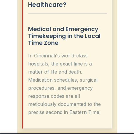
Healthcare?
Medical and Emergency
Timekeeping in the Local
Time Zone
In Cincinnati's world-class
hospitals, the exact time is a
matter of life and death.
Medication schedules, surgical
procedures, and emergency
response codes are all
meticulously documented to the
precise second in Eastern Time.