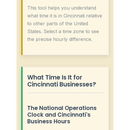
This tool helps you understand
what time it is in Cincinnati relative
to other parts of the United
States. Select a time zone to see
the precise hourly difference.
What Time Is It for
Cincinnati Businesses?
The National Operations
Clock and Cincinnati's
Business Hours