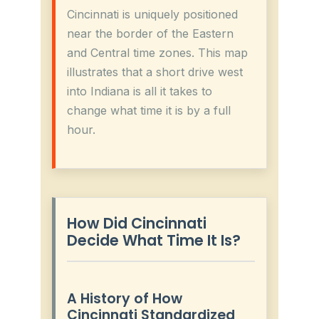
Cincinnati is uniquely positioned
near the border of the Eastern
and Central time zones. This map
illustrates that a short drive west
into Indiana is all it takes to
change what time it is by a full
hour.
How Did Cincinnati
Decide What Time It Is?
A History of How
Cincinnati Standardized