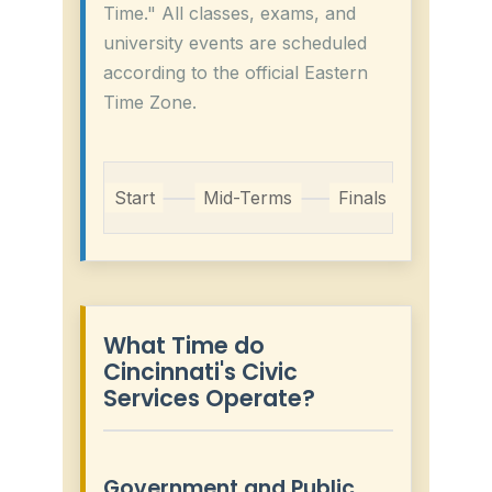
Time." All classes, exams, and
university events are scheduled
according to the official Eastern
Time Zone.
Start
Mid-Terms
Finals
What Time do
Cincinnati's Civic
Services Operate?
Government and Public