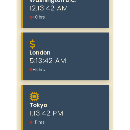
Washington D.C.
12:13:43 AM
+0 hrs
London
5:13:43 AM
+5 hrs
Tokyo
1:13:43 PM
-11 hrs