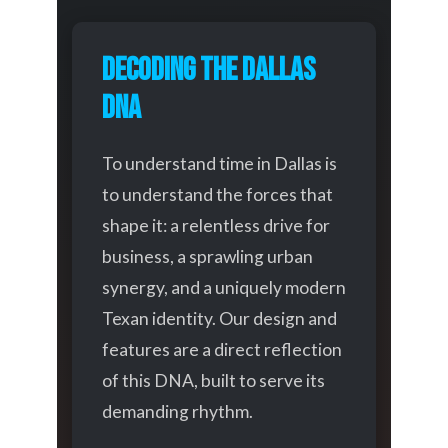
Decoding the Dallas
DNA
To understand time in Dallas is
to understand the forces that
shape it: a relentless drive for
business, a sprawling urban
synergy, and a uniquely modern
Texan identity. Our design and
features are a direct reflection
of this DNA, built to serve its
demanding rhythm.