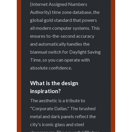
(Internet Assigned Numbers
Authority) time zone database, the
global gold standard that powers
all modern computer systems. This
ensures to-the-second accuracy
and automatically handles the
biannual switch for Daylight Saving
Time, so you can operate with
absolute confidence.
What is the design
inspiration?
The aesthetic is a tribute to
"Corporate Dallas." The brushed
metal and dark panels reflect the
city's iconic glass and steel