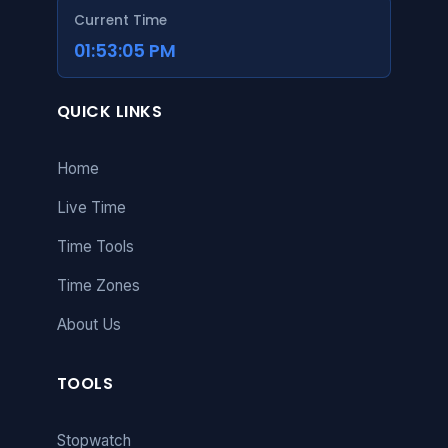
Current Time
01:53:06 PM
QUICK LINKS
Home
Live Time
Time Tools
Time Zones
About Us
TOOLS
Stopwatch