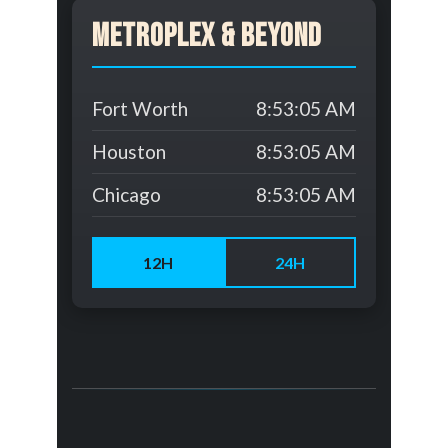
Metroplex & Beyond
Fort Worth
8:53:05 AM
Houston
8:53:05 AM
Chicago
8:53:05 AM
12H
24H