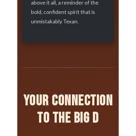
above it all, a reminder of the
bold, confident spirit that is
unmistakably Texan.
Your Connection
to the Big D