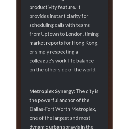
productivity feature. It
provides instant clarity for
scheduling calls with teams
from Uptown to London, timing
market reports for Hong Kong,
or simply respecting a
colleague's work-life balance
on the other side of the world.
Metroplex Synergy:
The city is
the powerful anchor of the
Dallas-Fort Worth Metroplex,
one of the largest and most
dynamic urban sprawls in the