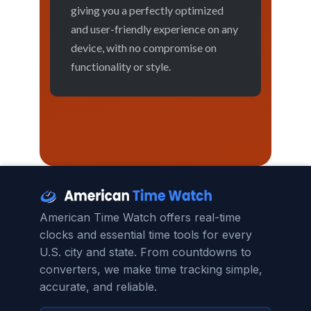
giving you a perfectly optimized
and user-friendly experience on any
device, with no compromise on
functionality or style.
American Time Watch offers real-time
clocks and essential time tools for every
U.S. city and state. From countdowns to
converters, we make time tracking simple,
accurate, and reliable.