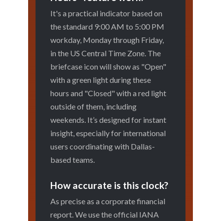
It's a practical indicator based on
the standard 9:00 AM to 5:00 PM
workday, Monday through Friday,
in the US Central Time Zone. The
briefcase icon will show as "Open"
with a green light during these
hours and "Closed" with a red light
outside of them, including
weekends. It’s designed for instant
insight, especially for international
users coordinating with Dallas-
based teams.
How accurate is this clock?
As precise as a corporate financial
report. We use the official IANA