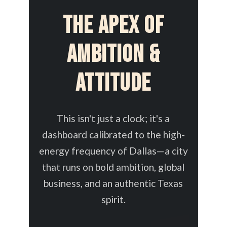
The Apex of
Ambition &
Attitude
This isn't just a clock; it's a
dashboard calibrated to the high-
energy frequency of Dallas—a city
that runs on bold ambition, global
business, and an authentic Texas
spirit.