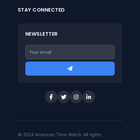
STAY CONNECTED
NEWSLETTER
© 2024 American Time Watch. All rights