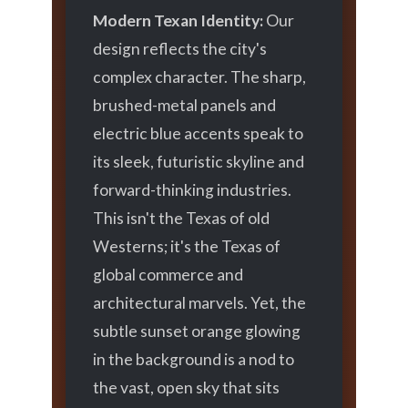
Modern Texan Identity:
Our
design reflects the city's
complex character. The sharp,
brushed-metal panels and
electric blue accents speak to
its sleek, futuristic skyline and
forward-thinking industries.
This isn't the Texas of old
Westerns; it's the Texas of
global commerce and
architectural marvels. Yet, the
subtle sunset orange glowing
in the background is a nod to
the vast, open sky that sits