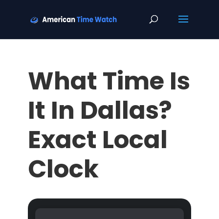
What Time Is
It In Dallas?
Exact Local
Clock