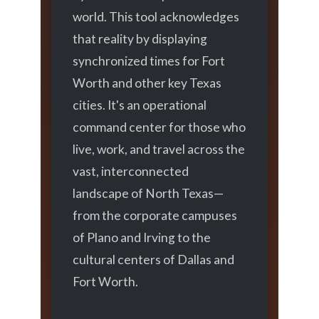
world. This tool acknowledges
that reality by displaying
synchronized times for Fort
Worth and other key Texas
cities. It's an operational
command center for those who
live, work, and travel across the
vast, interconnected
landscape of North Texas—
from the corporate campuses
of Plano and Irving to the
cultural centers of Dallas and
Fort Worth.