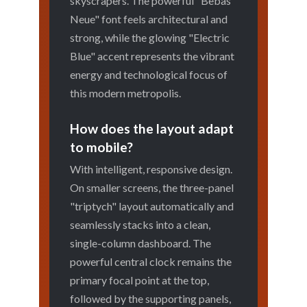
skyscrapers. The powerful "Bebas
Neue" font feels architectural and
strong, while the glowing "Electric
Blue" accent represents the vibrant
energy and technological focus of
this modern metropolis.
How does the layout adapt
to mobile?
With intelligent, responsive design.
On smaller screens, the three-panel
"triptych" layout automatically and
seamlessly stacks into a clean,
single-column dashboard. The
powerful central clock remains the
primary focal point at the top,
followed by the supporting panels,