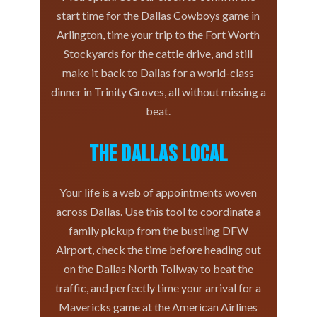
start time for the Dallas Cowboys game in
Arlington, time your trip to the Fort Worth
Stockyards for the cattle drive, and still
make it back to Dallas for a world-class
dinner in Trinity Groves, all without missing a
beat.
The Dallas Local
Your life is a web of appointments woven
across Dallas. Use this tool to coordinate a
family pickup from the bustling DFW
Airport, check the time before heading out
on the Dallas North Tollway to beat the
traffic, and perfectly time your arrival for a
Mavericks game at the American Airlines