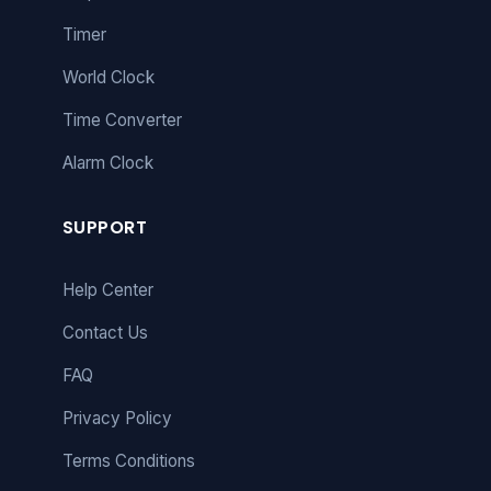
Timer
World Clock
Time Converter
Alarm Clock
SUPPORT
Help Center
Contact Us
FAQ
Privacy Policy
Terms Conditions