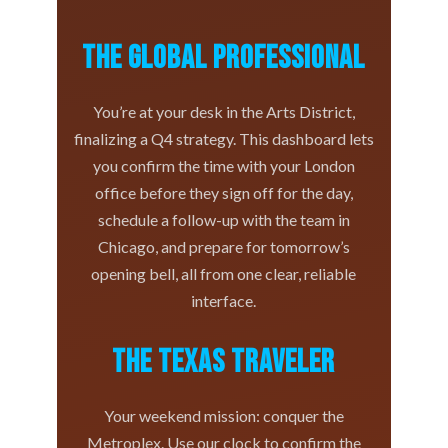
The Global Professional
You’re at your desk in the Arts District,
finalizing a Q4 strategy. This dashboard lets
you confirm the time with your London
office before they sign off for the day,
schedule a follow-up with the team in
Chicago, and prepare for tomorrow’s
opening bell, all from one clear, reliable
interface.
The Texas Traveler
Your weekend mission: conquer the
Metroplex. Use our clock to confirm the