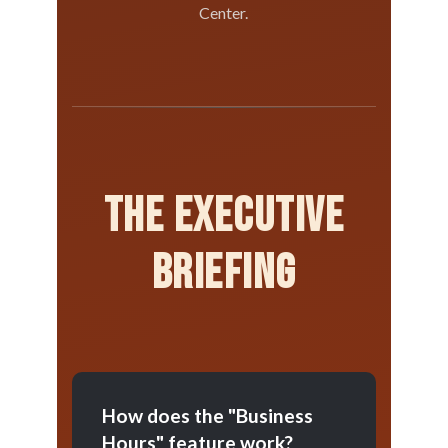
Center.
The Executive
Briefing
How does the "Business
Hours" feature work?