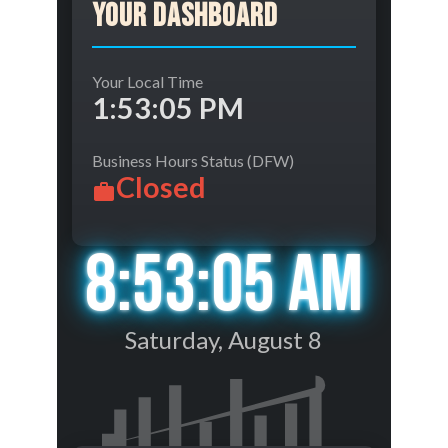
Your Dashboard
Your Local Time
1:53:05 PM
Business Hours Status (DFW)
Closed
8:53:05 AM
Saturday, August 8