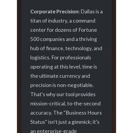
Corporate Precision:
Dallas is a
titan of industry, a command
center for dozens of Fortune
500 companies and a thriving
hub of finance, technology, and
logistics. For professionals
operating at this level, time is
the ultimate currency and
precision is non-negotiable.
That's why our tool provides
mission-critical, to-the-second
accuracy. The "Business Hours
Status" isn't just a gimmick; it’s
an enterprise-grade