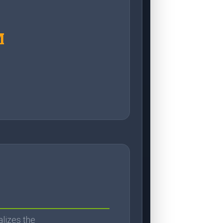
M
alizes the