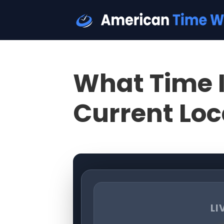
What Time I
Current Loc
LI