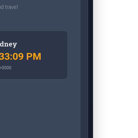
d travel
dney
:33:10 PM
+0000