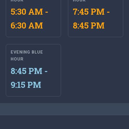
HOUR
HOUR
5:30 AM -
7:45 PM -
6:30 AM
8:45 PM
EVENING BLUE
HOUR
8:45 PM -
9:15 PM