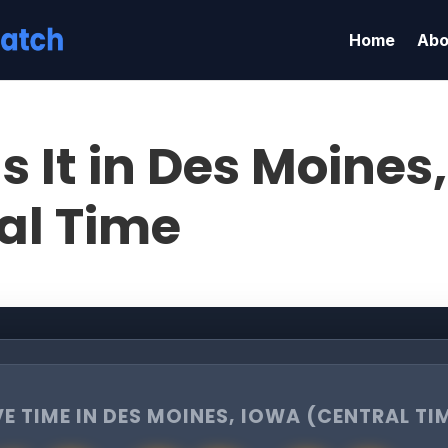
Home
Abo
s It in Des Moines
al Time
VE TIME IN DES MOINES, IOWA (CENTRAL TI