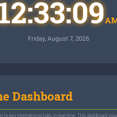
12:33:10
A
Friday, August 7, 2026
me Dashboard
to key international hubs in real-time. This dashboard visu