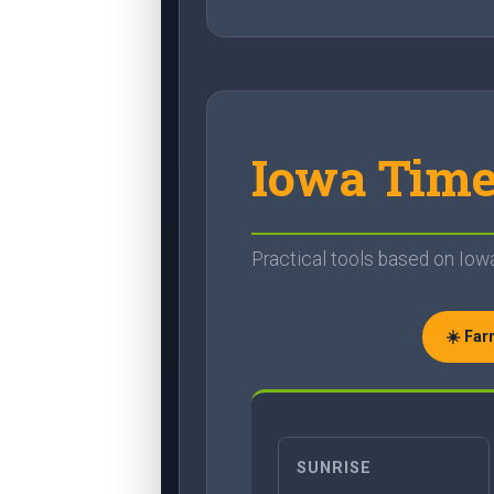
Iowa Time
Practical tools based on Iowa'
☀️ Fa
SUNRISE