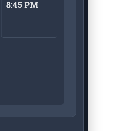
8:45 PM