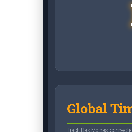
Global Ti
Track Des Moines' connection 