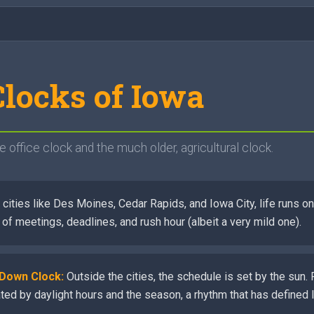
locks of Iowa
e office clock and the much older, agricultural clock.
 cities like Des Moines, Cedar Rapids, and Iowa City, life runs 
d of meetings, deadlines, and rush hour (albeit a very mild one).
-Down Clock:
Outside the cities, the schedule is set by the sun. 
ated by daylight hours and the season, a rhythm that has defined 