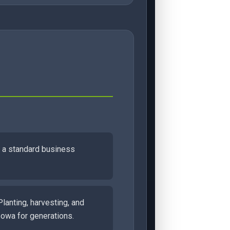
on a standard business
Planting, harvesting, and
Iowa for generations.