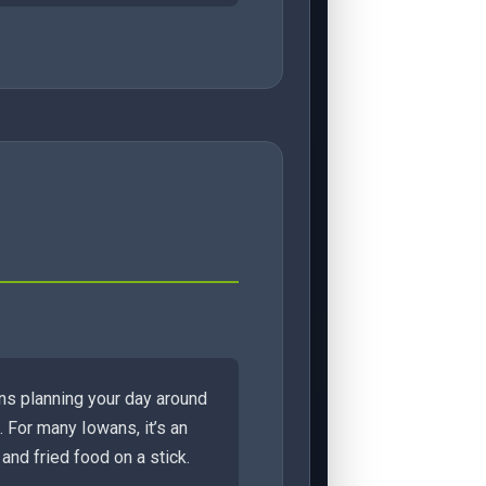
ans planning your day around
 For many Iowans, it’s an
and fried food on a stick.