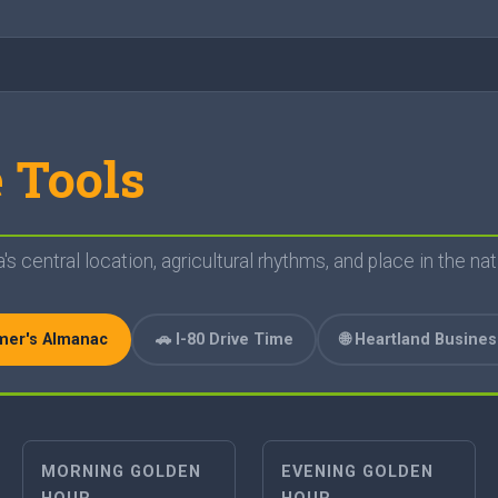
 Tools
s central location, agricultural rhythms, and place in the nat
rmer's Almanac
🚗 I-80 Drive Time
🌐 Heartland Busine
MORNING GOLDEN
EVENING GOLDEN