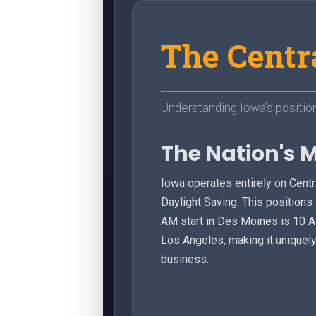
The Centr
Understanding Iowa's position
The Nation's 
Iowa operates entirely on Cent
Daylight Saving. This positions i
AM start in Des Moines is 10 
Los Angeles, making it uniquel
business.