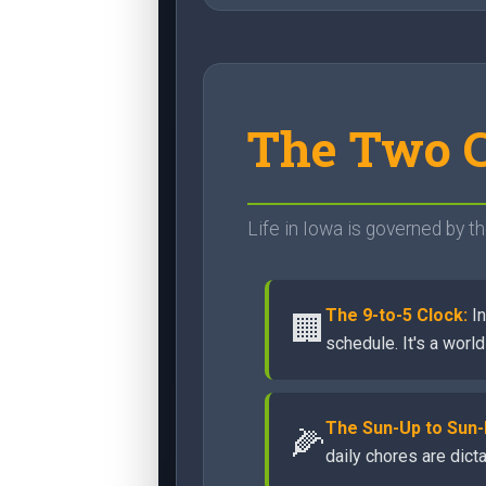
The Two C
Life in Iowa is governed by th
The 9-to-5 Clock:
In
🏢
schedule. It's a worl
The Sun-Up to Sun
🌽
daily chores are dict