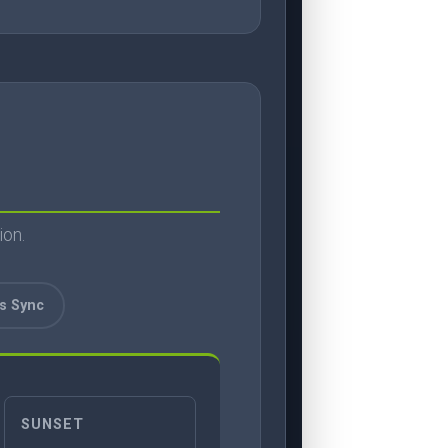
ion.
ss Sync
SUNSET