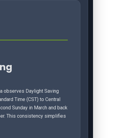
ing
wa observes Daylight Saving
tandard Time (CST) to Central
econd Sunday in March and back
er. This consistency simplifies