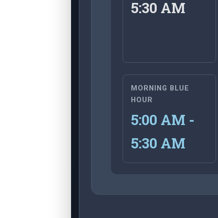
5:30 AM
MORNING BLUE
HOUR
5:00 AM -
5:30 AM