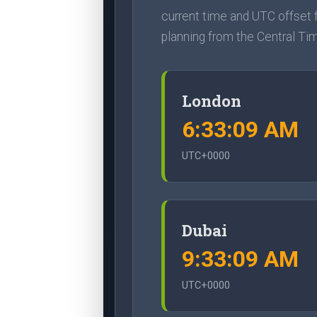
current time and UTC offset f
planning from the Central Ti
London
6:33:10 AM
UTC+0000
Dubai
9:33:10 AM
UTC+0000