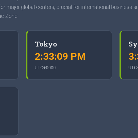
or major global centers, crucial for international business an
me Zone.
Tokyo
Sy
2:33:10 PM
3
UTC+0000
UTC