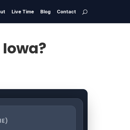
ut
Live Time
Blog
Contact
, Iowa?
ME)