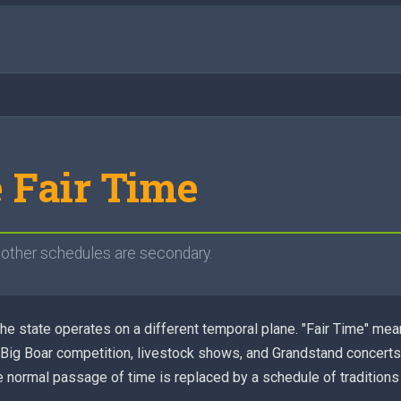
e Fair Time
l other schedules are secondary.
 the state operates on a different temporal plane. "Fair Time" me
 Big Boar competition, livestock shows, and Grandstand concerts.
 normal passage of time is replaced by a schedule of traditions 