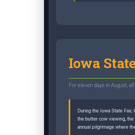
Iowa Stat
For eleven days in August, al
During the Iowa State Fair,
the butter cow viewing, the
annual pilgrimage where the