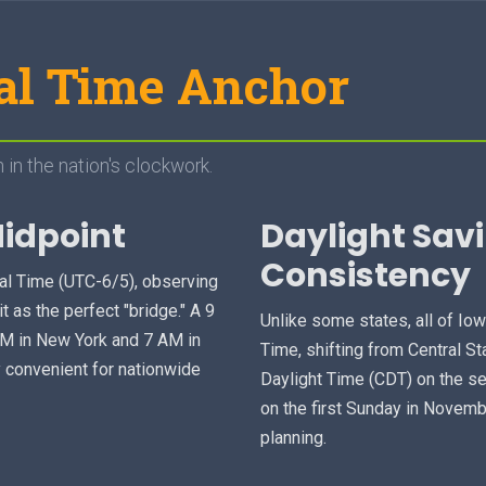
al Time Anchor
 in the nation's clockwork.
Midpoint
Daylight Sav
Consistency
ral Time (UTC-6/5), observing
t as the perfect "bridge." A 9
Unlike some states, all of Io
AM in New York and 7 AM in
Time, shifting from Central S
y convenient for nationwide
Daylight Time (CDT) on the s
on the first Sunday in Novemb
planning.