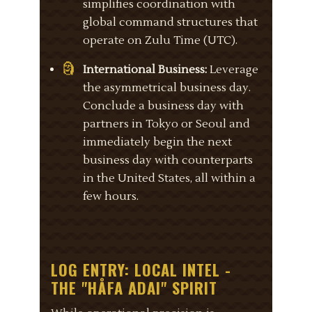
simplifies coordination with
global command structures that
operate on Zulu Time (UTC).
International Business:
Leverage
the asymmetrical business day.
Conclude a business day with
partners in Tokyo or Seoul and
immediately begin the next
business day with counterparts
in the United States, all within a
few hours.
LOG ENTRY: LOCAL INTEL -
THE "HÅFA ADAI" SPIRIT