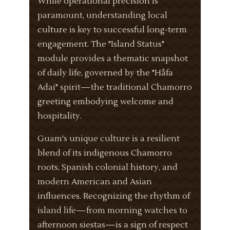
While operational precision is
paramount, understanding local
culture is key to successful long-term
engagement. The "Island Status"
module provides a thematic snapshot
of daily life, governed by the "Håfa
Adai" spirit—the traditional Chamorro
greeting embodying welcome and
hospitality.
Guam's unique culture is a resilient
blend of its indigenous Chamorro
roots, Spanish colonial history, and
modern American and Asian
influences. Recognizing the rhythm of
island life—from morning watches to
afternoon siestas—is a sign of respect