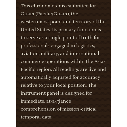
This chronometer is calibrated for
Guam (Pacific/Guam), the
westernmost point and territory of the
United States. Its primary function is
to serve as a single point of truth for
professionals engaged in logistics,
aviation, military, and international
commerce operations within the Asia-
Pacific region. All readings are live and
automatically adjusted for accuracy
relative to your local position. The
instrument panel is designed for
immediate, at-a-glance
comprehension of mission-critical
temporal data.