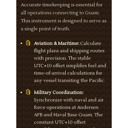
Accurate timekeeping is essential for
all operations connecting to Guam.
This instrument is designed to serve as
a single point of truth.
Aviation & Maritime:
Calculate
flight plans and shipping routes
with precision. The stable
UTC+10 offset simplifies fuel and
time-of-arrival calculations for
any vessel transiting the Pacific.
Military Coordination:
Synchronize with naval and air
force operations at Andersen
AFB and Naval Base Guam. The
constant UTC+10 offset