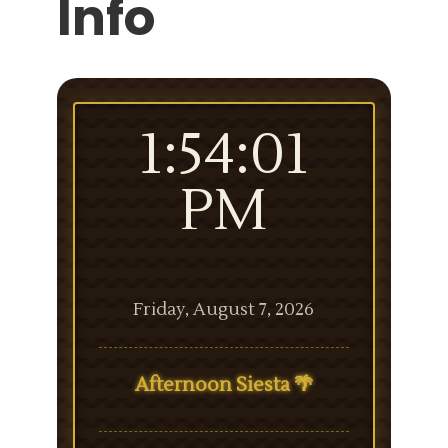
Info
1:54:01
PM
Friday, August 7, 2026
Afternoon Siesta 🌴