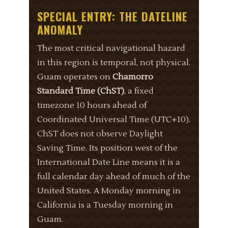
SPECIAL ENTRY: THE DATELINE
ANOMALY
The most critical navigational hazard
in this region is temporal, not physical.
Guam operates on
Chamorro
Standard Time (ChST)
, a fixed
timezone 10 hours ahead of
Coordinated Universal Time (UTC+10).
ChST does not observe Daylight
Saving Time. Its position west of the
International Date Line means it is a
full calendar day ahead of much of the
United States. A Monday morning in
California is a Tuesday morning in
Guam.