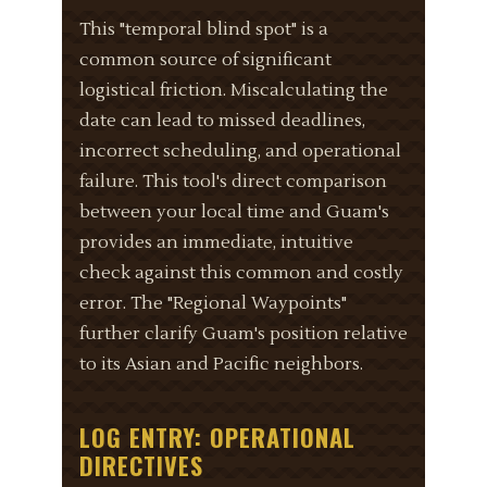
This "temporal blind spot" is a
common source of significant
logistical friction. Miscalculating the
date can lead to missed deadlines,
incorrect scheduling, and operational
failure. This tool's direct comparison
between your local time and Guam's
provides an immediate, intuitive
check against this common and costly
error. The "Regional Waypoints"
further clarify Guam's position relative
to its Asian and Pacific neighbors.
LOG ENTRY: OPERATIONAL
DIRECTIVES