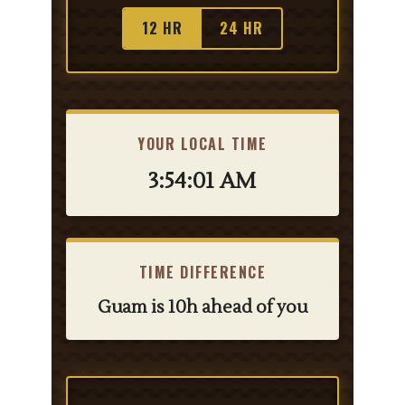
12 HR
24 HR
YOUR LOCAL TIME
3:54:01 AM
TIME DIFFERENCE
Guam is 10h ahead of you