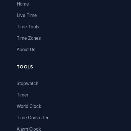
Home
Live Time
Time Tools
Time Zones
About Us
TOOLS
Stopwatch
Timer
World Clock
Time Converter
Alarm Clock