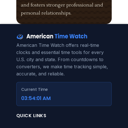
and fosters stronger professional and
personal relationships.
American Time Watch offers real-time
clocks and essential time tools for every
U.S. city and state. From countdowns to
converters, we make time tracking simple,
accurate, and reliable.
Current Time
03:54:02 AM
QUICK LINKS