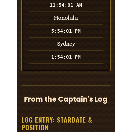
11:54:01 AM
Honolulu
5:54:01 PM
Sydney
1:54:01 PM
From the Captain's Log
LOG ENTRY: STARDATE &
POSITION