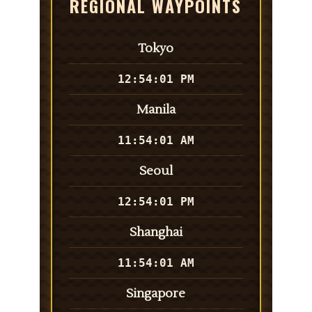
REGIONAL WAYPOINTS
Tokyo
12:54:01 PM
Manila
11:54:01 AM
Seoul
12:54:01 PM
Shanghai
11:54:01 AM
Singapore