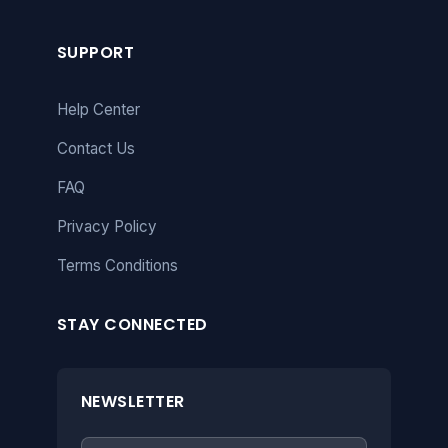
SUPPORT
Help Center
Contact Us
FAQ
Privacy Policy
Terms Conditions
STAY CONNECTED
NEWSLETTER