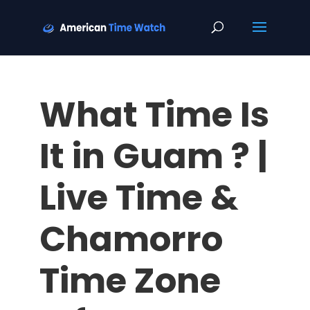
What Time Is
It in Guam ? |
Live Time &
Chamorro
Time Zone