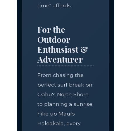
time" affords.
For the
Outdoor
Enthusiast &
Adventurer
From chasing the
perfect surf break on
Oahu's North Shore
to planning a sunrise
hike up Maui's
Haleakalā, every