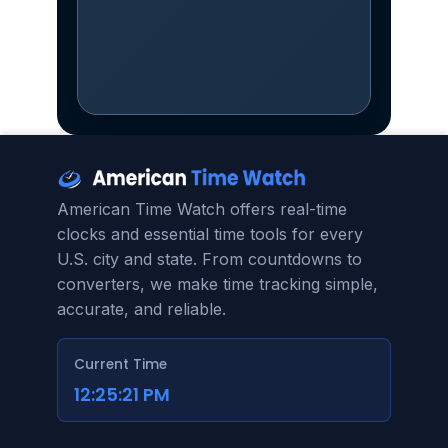
American Time Watch offers real-time
clocks and essential time tools for every
U.S. city and state. From countdowns to
converters, we make time tracking simple,
accurate, and reliable.
Current Time
12:25:23 PM