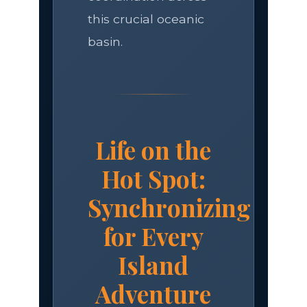
this crucial oceanic
basin.
Life on the
Hot Spot:
Synchronizing
for Every
Island
Adventure