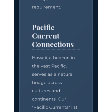
requirement.
Pacific
Current
Connections
Hawaii, a beacon in
the vast Pacific,
serves as a natural
bridge across
cultures and
continents. Our
"Pacific Currents" list