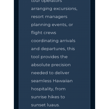
tour operators
arranging excursions,
resort managers
planning events, or
flight crews
coordinating arrivals
and departures, this
tool provides the
absolute precision
needed to deliver
seamless Hawaiian
hospitality, from
sunrise hikes to
sunset luaus.