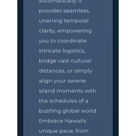
automatically. It
provides seamless,
unerring temporal
clarity, empowering
you to coordinate
intricate logistics,
bridge vast cultural
distances, or simply
align your serene
island moments with
the schedules of a
bustling global world.
Embrace Hawaii's
unique pace, from