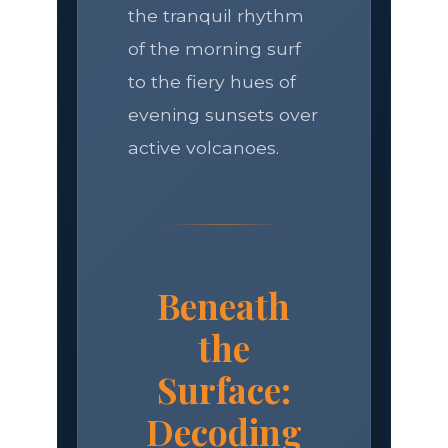
the tranquil rhythm
of the morning surf
to the fiery hues of
evening sunsets over
active volcanoes.
Beneath
the
Surface:
Decoding