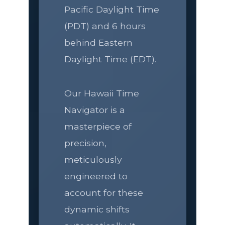
Pacific Daylight Time
(PDT) and 6 hours
behind Eastern
Daylight Time (EDT).
Our Hawaii Time
Navigator is a
masterpiece of
precision,
meticulously
engineered to
account for these
dynamic shifts