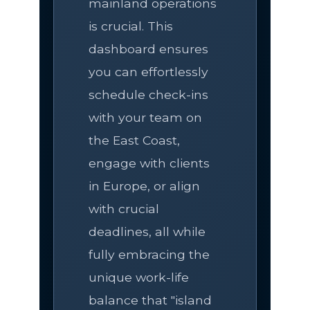
mainland operations
is crucial. This
dashboard ensures
you can effortlessly
schedule check-ins
with your team on
the East Coast,
engage with clients
in Europe, or align
with crucial
deadlines, all while
fully embracing the
unique work-life
balance that "island