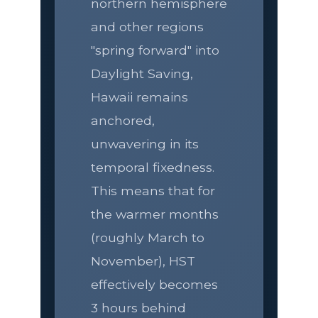
northern hemisphere
and other regions
"spring forward" into
Daylight Saving,
Hawaii remains
anchored,
unwavering in its
temporal fixedness.
This means that for
the warmer months
(roughly March to
November), HST
effectively becomes
3 hours behind