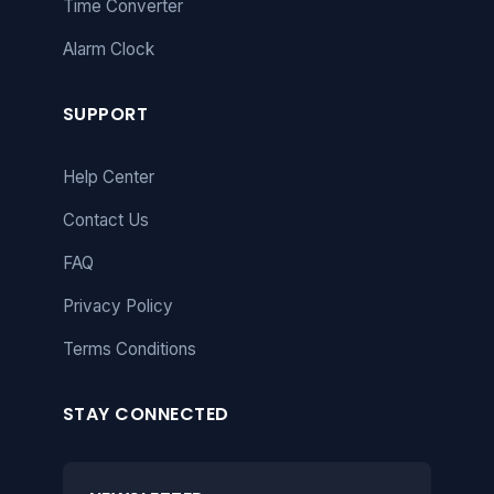
Time Converter
Alarm Clock
SUPPORT
Help Center
Contact Us
FAQ
Privacy Policy
Terms Conditions
STAY CONNECTED