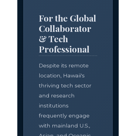
For the Global
Collaborator
& Tech
Professional
Despite its remote
location, Hawaii's
thriving tech sector
and research
institutions
frequently engage
with mainland U.S.,
Asian, and Oceanic