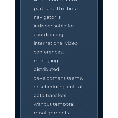
partners. This time
navigator is
indispensable for
coordinating
international video
conferences,
managing
distributed
development teams,
or scheduling critical
data transfers
without temporal
misalignments