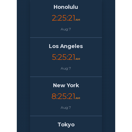
Honolulu
2:25:22
AM
Aug 7
Los Angeles
5:25:22
AM
Aug 7
New York
8:25:22
AM
Aug 7
Tokyo