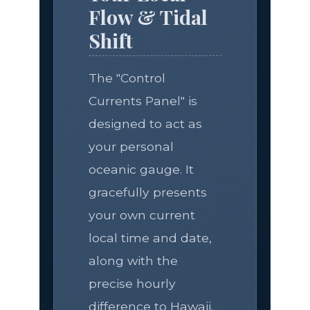
Flow & Tidal
Shift
The "Control
Currents Panel" is
designed to act as
your personal
oceanic gauge. It
gracefully presents
your own current
local time and date,
along with the
precise hourly
difference to Hawaii.