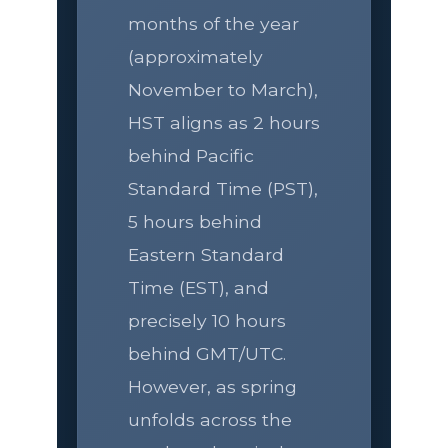
months of the year
(approximately
November to March),
HST aligns as 2 hours
behind Pacific
Standard Time (PST),
5 hours behind
Eastern Standard
Time (EST), and
precisely 10 hours
behind GMT/UTC.
However, as spring
unfolds across the