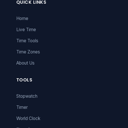
QUICK LINKS
Home
Live Time
Time Tools
Time Zones
About Us
TOOLS
Stopwatch
Timer
World Clock