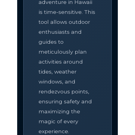
adventure in Hawaii
is time-sensitive. This
tool allows outdoor
enthusiasts and
guides to
meticulously plan
activities around
tides, weather
windows, and
rendezvous points,
ensuring safety and
maximizing the
magic of every
experience.