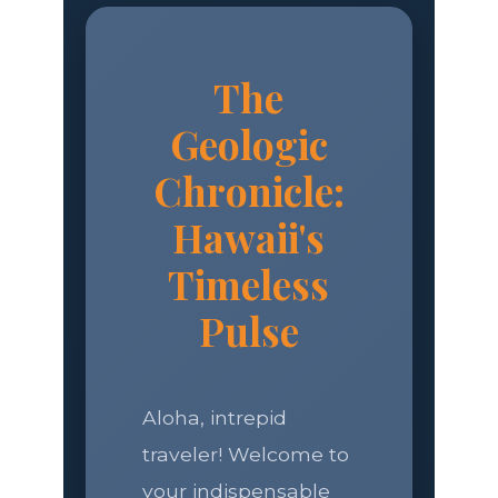
The
Geologic
Chronicle:
Hawaii's
Timeless
Pulse
Aloha, intrepid
traveler! Welcome to
your indispensable