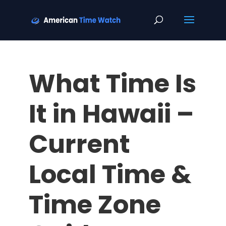
What Time Is
It in Hawaii –
Current
Local Time &
Time Zone