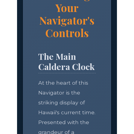
Your
Navigator's
Controls
The Main
Caldera Clock
At the heart of this
Navigator is the
striking display of
Hawaii's current time.
Presented with the
grandeur of a