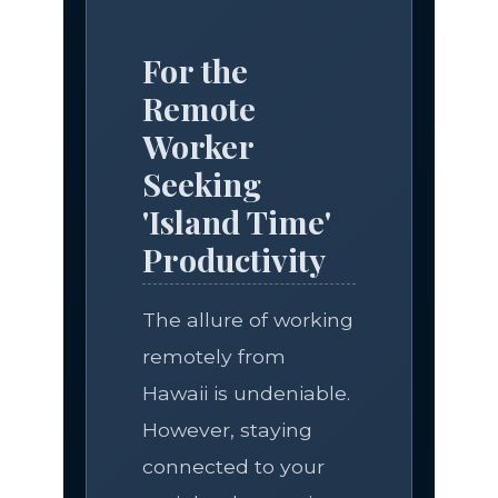
For the
Remote
Worker
Seeking
'Island Time'
Productivity
The allure of working
remotely from
Hawaii is undeniable.
However, staying
connected to your