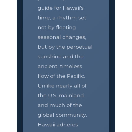
guide for Hawaii's
time, a rhythm set
not by fleeting
seasonal changes,
but by the perpetual
sunshine and the
ancient, timeless
flow of the Pacific.
Unlike nearly all of
the U.S. mainland
and much of the
global community,
Hawaii adheres