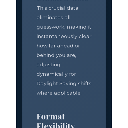
This crucial data
eliminates all
guesswork, making it
instantaneously clear
how far ahead or
behind you are,
adjusting
dynamically for
Daylight Saving shifts
where applicable.
Format
Flexibility