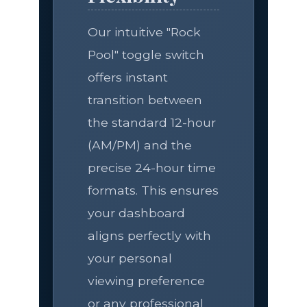
Our intuitive "Rock
Pool" toggle switch
offers instant
transition between
the standard 12-hour
(AM/PM) and the
precise 24-hour time
formats. This ensures
your dashboard
aligns perfectly with
your personal
viewing preference
or any professional