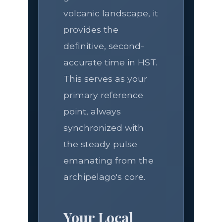
volcanic landscape, it
provides the
definitive, second-
accurate time in HST.
This serves as your
primary reference
point, always
synchronized with
the steady pulse
emanating from the
archipelago's core.
Your Local