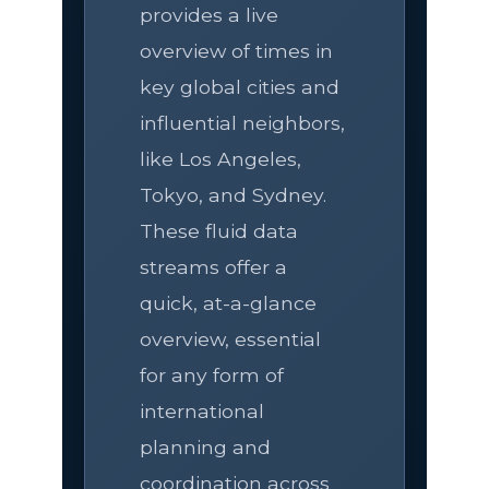
provides a live
overview of times in
key global cities and
influential neighbors,
like Los Angeles,
Tokyo, and Sydney.
These fluid data
streams offer a
quick, at-a-glance
overview, essential
for any form of
international
planning and
coordination across