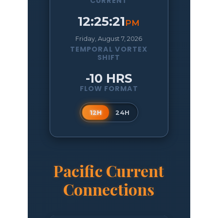
CURRENT
12:25:22
PM
Friday, August 7, 2026
TEMPORAL VORTEX
SHIFT
-10 HRS
FLOW FORMAT
12H
24H
Pacific Current
Connections