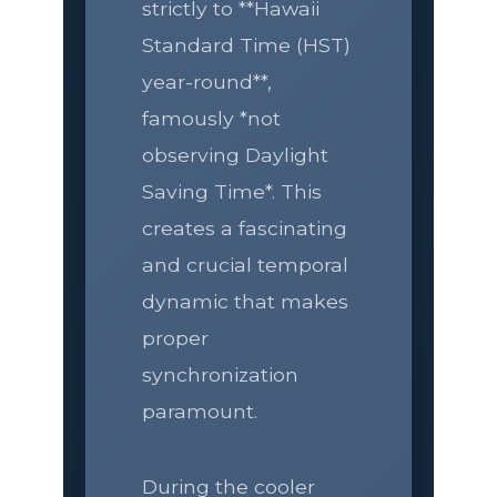
strictly to **Hawaii
Standard Time (HST)
year-round**,
famously *not
observing Daylight
Saving Time*. This
creates a fascinating
and crucial temporal
dynamic that makes
proper
synchronization
paramount.
During the cooler