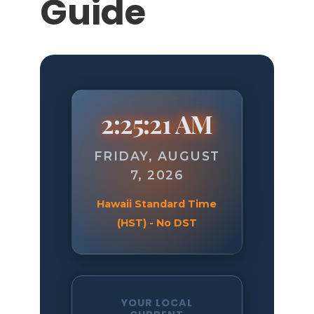
Guide
2:25:22 AM
FRIDAY, AUGUST
7, 2026
Hawaii Standard Time
(HST) - No DST
YOUR LOCAL