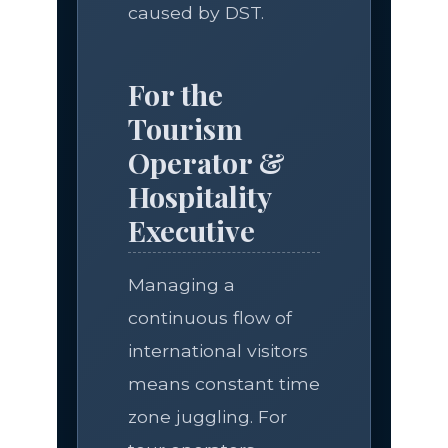
caused by DST.
For the
Tourism
Operator &
Hospitality
Executive
Managing a
continuous flow of
international visitors
means constant time
zone juggling. For