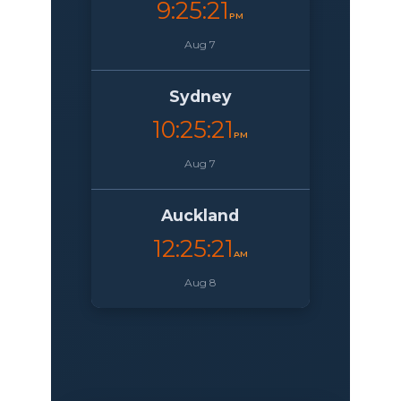
9:25:22
PM
Aug 7
Sydney
10:25:22
PM
Aug 7
Auckland
12:25:22
AM
Aug 8