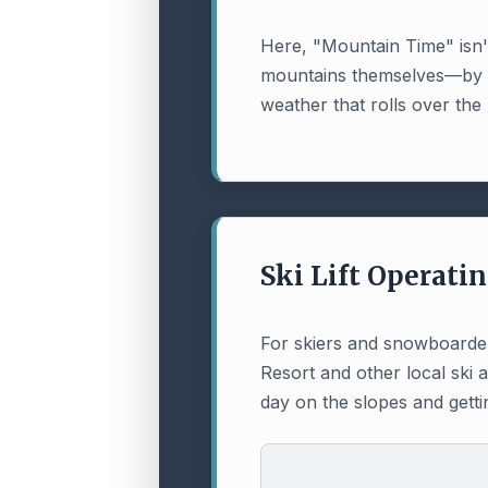
Here, "Mountain Time" isn't 
mountains themselves—by sun
weather that rolls over the
Ski Lift Operati
For skiers and snowboarders
Resort and other local ski 
day on the slopes and getti