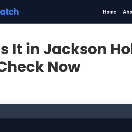
Home
Abo
s It in Jackson Ho
Check Now