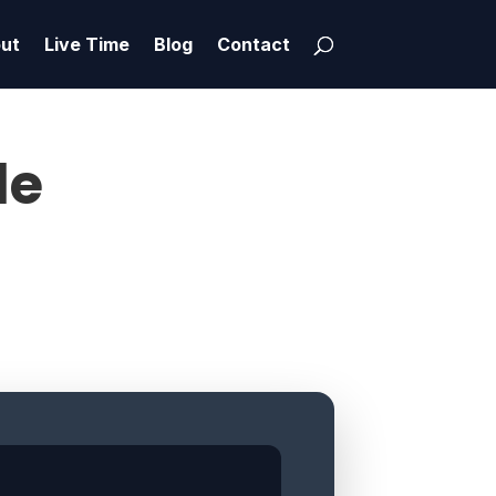
ut
Live Time
Blog
Contact
le