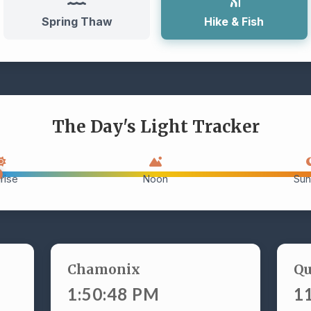
Spring Thaw
Hike & Fish
The Day's Light Tracker
rise
Noon
Sun
Chamonix
Q
1:50:49 PM
1