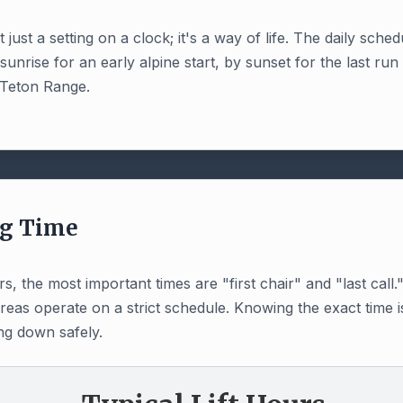
just a setting on a clock; it's a way of life. The daily sched
rise for an early alpine start, by sunset for the last run 
 Teton Range.
ng Time
, the most important times are "first chair" and "last cal
areas operate on a strict schedule. Knowing the exact time i
ng down safely.