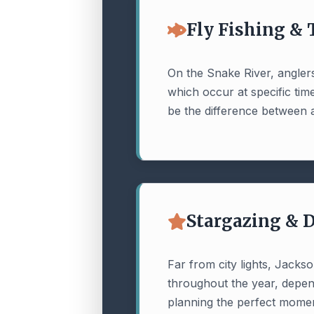
Fly Fishing &
On the Snake River, anglers
which occur at specific ti
be the difference between a
Stargazing & 
Far from city lights, Jacks
throughout the year, depend
planning the perfect momen