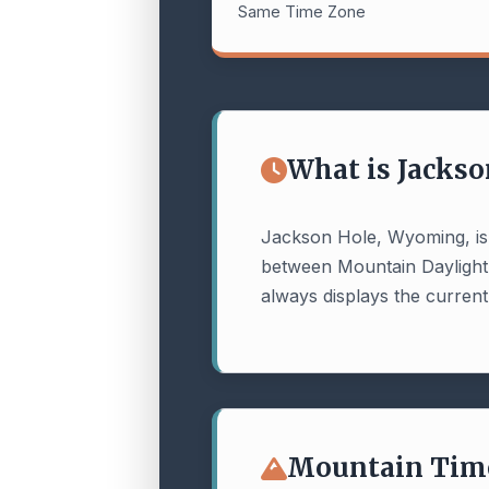
Same Time Zone
What is Jackso
Jackson Hole, Wyoming, is
between Mountain Dayligh
always displays the current,
Mountain Time