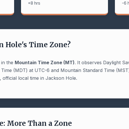
+8 hrs
-6 
n Hole's Time Zone?
 in the
Mountain Time Zone (MT)
. It observes Daylight Sa
t Time (MDT) at UTC-6 and Mountain Standard Time (MST)
 official local time in Jackson Hole.
: More Than a Zone