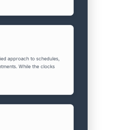
rried approach to schedules,
intments. While the clocks