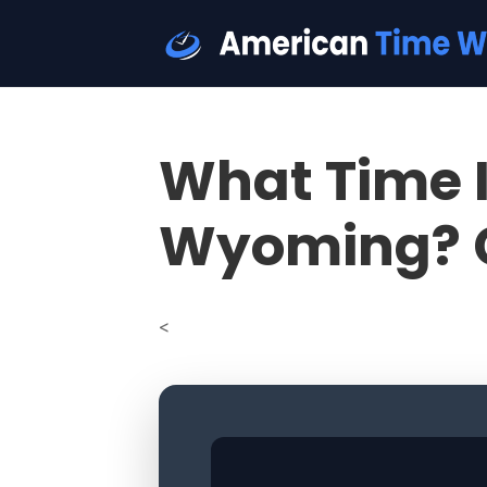
What Time I
Wyoming? 
<