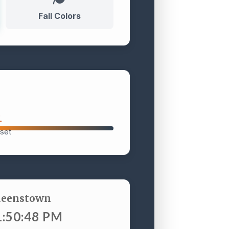
Fall Colors
set
ueenstown
1:50:49 PM