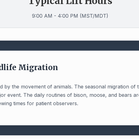
Typical Lift Hours
9:00 AM - 4:00 PM (MST/MDT)
dlife Migration
told by the movement of animals. The seasonal migration of 
jor event. The daily routines of bison, moose, and bears ar
ewing times for patient observers.