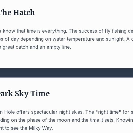
 The Hatch
 know that time is everything. The success of fly fishing 
mes of day depending on water temperature and sunlight. A 
 great catch and an empty line.
Dark Sky Time
on Hole offers spectacular night skies. The "right time" for
ing on the phase of the moon and the time it sets. Knowing
t to see the Milky Way.