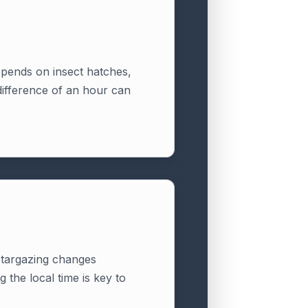
depends on insect hatches,
difference of an hour can
 stargazing changes
 the local time is key to