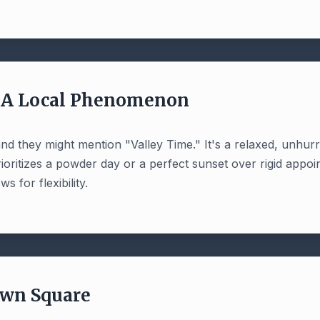
: A Local Phenomenon
, and they might mention "Valley Time." It's a relaxed, unhu
prioritizes a powder day or a perfect sunset over rigid appo
s for flexibility.
own Square