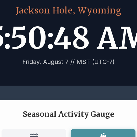
Jackson Hole, Wyoming
5:50:49 A
Friday, August 7 // MST (UTC-7)
Seasonal Activity Gauge