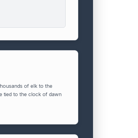
thousands of elk to the
e tied to the clock of dawn