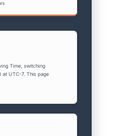
hrs
ving Time, switching
 at UTC-7. This page