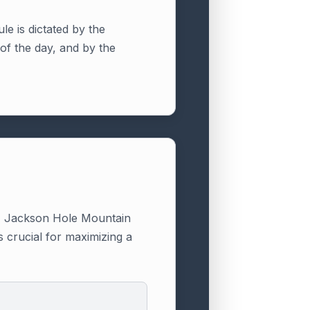
ule is dictated by the
of the day, and by the
l." Jackson Hole Mountain
s crucial for maximizing a