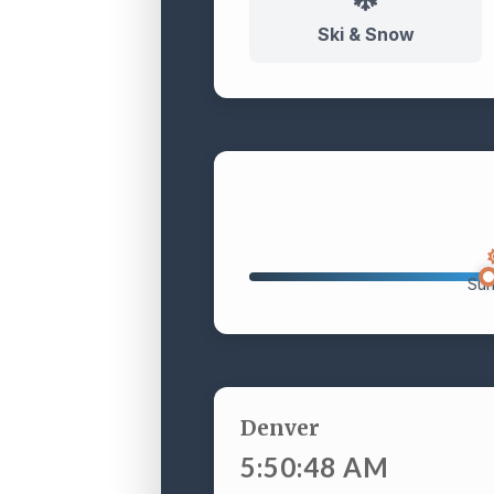
Ski & Snow
Sun
Denver
5:50:49 AM