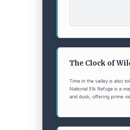
The Clock of Wil
Time in the valley is also 
National Elk Refuge is a ma
and dusk, offering prime vi