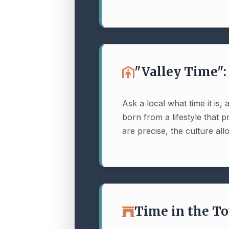
"Valley Time"
Ask a local what time it is
born from a lifestyle that 
are precise, the culture allow
Time in the T