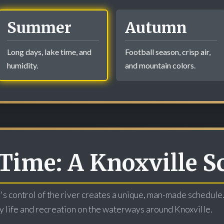
Summer
Autumn
Long days, lake time, and
Football season, crisp air,
humidity.
and mountain colors.
Time: A Knoxville S
s control of the river creates a unique, man-made schedule.
ily life and recreation on the waterways around Knoxville.