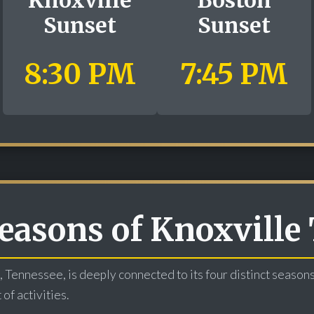
Sunset
Sunset
8:30 PM
7:45 PM
easons of Knoxville
, Tennessee, is deeply connected to its four distinct season
of activities.