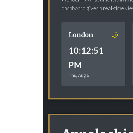
dashboard gives a real-time view 
🌙
London
10:12:52
PM
Thu, Aug 6