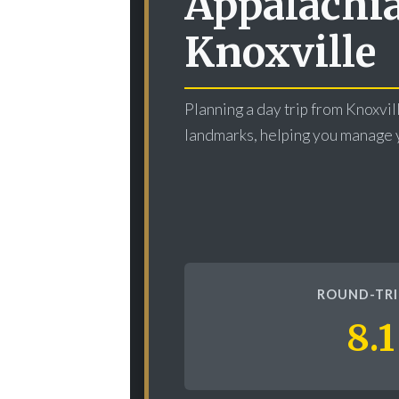
Appalachia
Knoxville
Planning a day trip from Knoxvill
landmarks, helping you manage y
ROUND-TRI
8.1