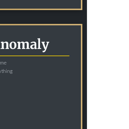
 Anomaly
time
ything