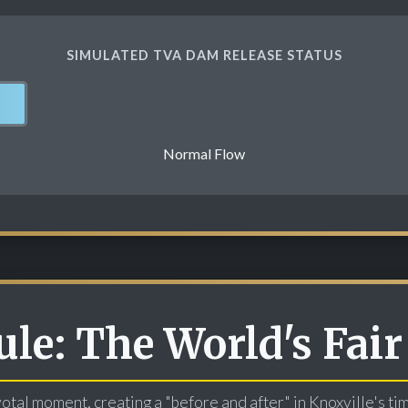
SIMULATED TVA DAM RELEASE STATUS
Normal Flow
le: The World's Fair
otal moment, creating a "before and after" in Knoxville's ti