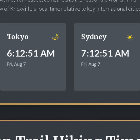
of Knoxville's local time relative to key international citie
🌙
☀️
Tokyo
Sydney
6:12:52 AM
7:12:52 AM
Fri, Aug 7
Fri, Aug 7