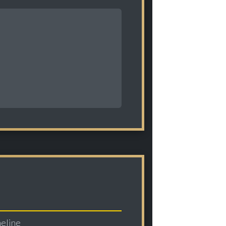
meline