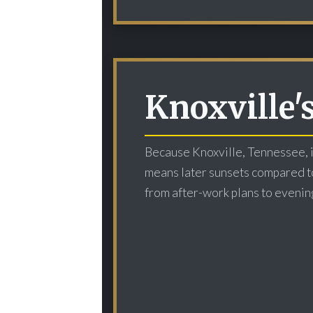
Knoxville'
Because Knoxville, Tennessee, i
means later sunsets compared to 
from after-work plans to evenin