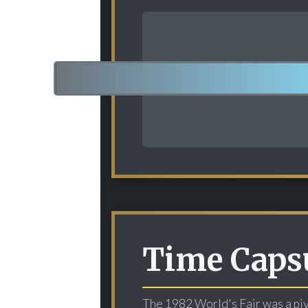
Time Capsu
The 1982 World's Fair was a piv