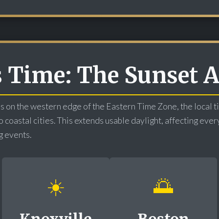
s Time: The Sunset
s on the western edge of the Eastern Time Zone, the local 
coastal cities. This extends usable daylight, affecting ever
g events.
☀️
🌅
Knoxville
Boston