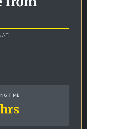
e from
 A.T.
KING TIME
 hrs