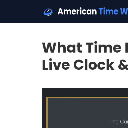
What Time I
Live Clock 
The Cur