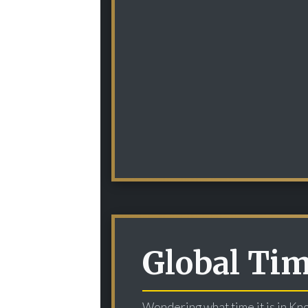
Global Ti
Wondering what time it is in Kn