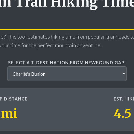
n Trail Hiking Tim
e? This tool estimates hiking time from popular trailheads to
our time for the perfect mountain adventure.
SELECT A.T. DESTINATION FROM NEWFOUND GAP:
P DISTANCE
EST. HI
 mi
4.5