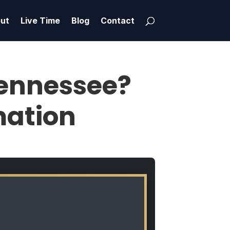
ut
Live Time
Blog
Contact
 Tennessee?
mation