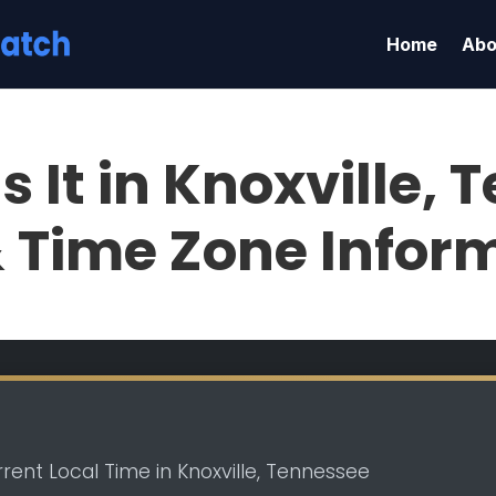
Home
Abo
s It in Knoxville,
& Time Zone Infor
rent Local Time in Knoxville, Tennessee