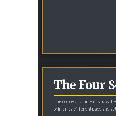
The Four S
The concept of time in Knoxville
bringing a different pace and set 