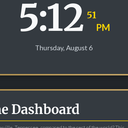
5:12
52
PM
Thursday, August 6
me Dashboard
oxville, Tennessee, compared to the rest of the world? This