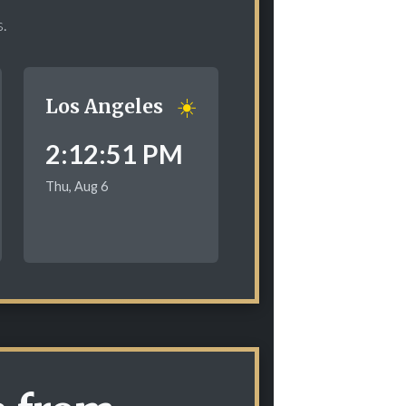
s.
☀️
Los Angeles
2:12:52 PM
Thu, Aug 6