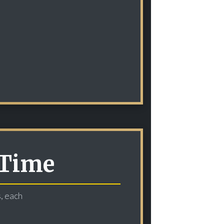
 Time
s, each