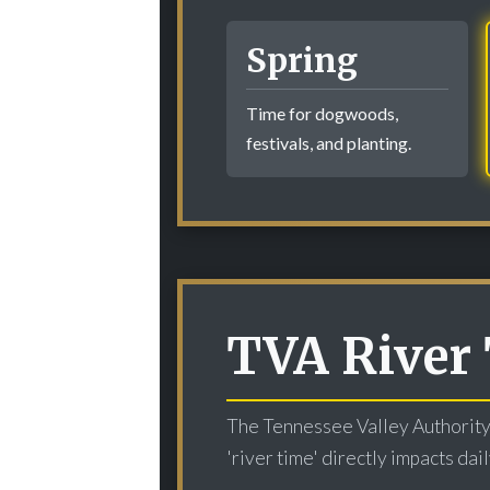
Spring
Time for dogwoods,
festivals, and planting.
TVA River 
The Tennessee Valley Authority'
'river time' directly impacts da