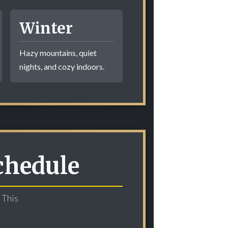
Winter
Hazy mountains, quiet
nights, and cozy indoors.
chedule
 This