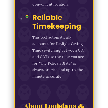
convenient location.
Reliable
Timekeeping
This tool automatically
accounts for Daylight Saving
Time (switching between CST
and CDT), so the time you see
for "The Pelican State" is
always precise and up-to-the-
minute accurate.
About Louisiana &