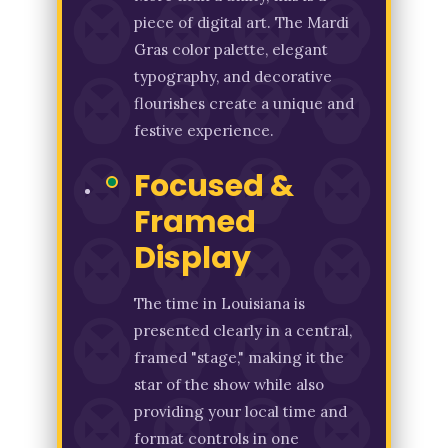
piece of digital art. The Mardi
Gras color palette, elegant
typography, and decorative
flourishes create a unique and
festive experience.
Focused &
Framed
Display
The time in Louisiana is
presented clearly in a central,
framed "stage," making it the
star of the show while also
providing your local time and
format controls in one