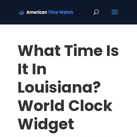
What Time Is
It In
Louisiana?
World Clock
Widget