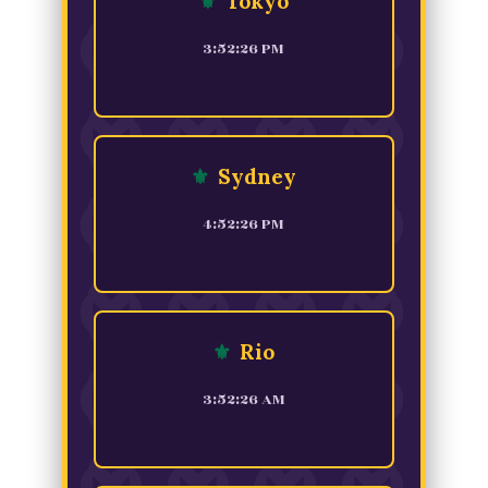
⚜
Tokyo
3:52:26 PM
⚜
Sydney
4:52:26 PM
⚜
Rio
3:52:26 AM