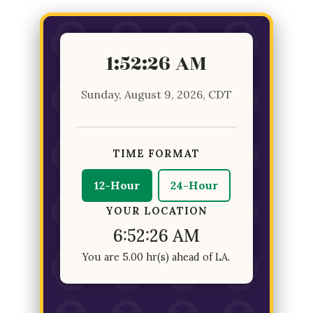
1:52:26 AM
Sunday, August 9, 2026, CDT
TIME FORMAT
12-Hour
24-Hour
YOUR LOCATION
6:52:26 AM
You are 5.00 hr(s) ahead of LA.