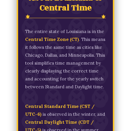
Central Time
The entire state of Louisiana is in the
Central Time Zone (CT)
. This means
it follows the same time as cities like
Chicago, Dallas, and Minneapolis. This
tool simplifies time management by
clearly displaying the correct time
and accounting for the yearly switch
between Standard and Daylight time.
Central Standard Time (CST /
UTC-6)
is observed in the winter, and
Central Daylight Time (CDT /
UTC-5)
is observed in the summer.