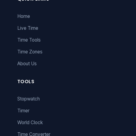
Home
Live Time
Time Tools
Time Zones
About Us
TOOLS
Stopwatch
Timer
World Clock
Time Converter