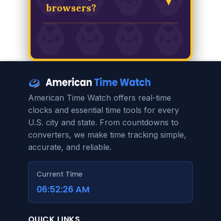
▼
look at as it is functional.
its offset from Coordinated
browsers?
Universal Time (UTC) to
Louisiana's current offset. The
This tool is built with modern,
result is a precise calculation of
standard HTML, CSS, and
how many hours you are ahead of
JavaScript. It is designed to be
or behind Louisiana time.
fully compatible with the latest
versions of all major browsers,
including Chrome, Firefox, Safari,
American Time Watch offers real-time
and Edge, on both desktop and
clocks and essential time tools for every
mobile devices.
U.S. city and state. From countdowns to
converters, we make time tracking simple,
accurate, and reliable.
Current Time
06:52:26 AM
QUICK LINKS