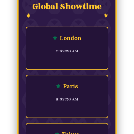
Global Showtime
⚜
London
7:52:26 AM
⚜
Paris
8:52:26 AM