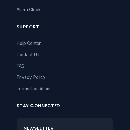
Alarm Clock
SUPPORT
Help Center
Contact Us
FAQ
Privacy Policy
Terms Conditions
STAY CONNECTED
NEWSLETTER