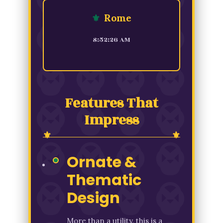
⚜
Rome
8:52:26 AM
Features That
Impress
Ornate &
Thematic
Design
More than a utility, this is a