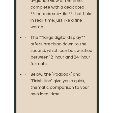
a-glance view of the time,
complete with a dedicated
**seconds sub-dial** that ticks
in real-time, just like a fine
watch.
The **large digital display**
offers precision down to the
second, which can be switched
between 12-hour and 24-hour
formats.
Below, the "Paddock" and
"Finish Line" give you a quick,
thematic comparison to your
own local time.