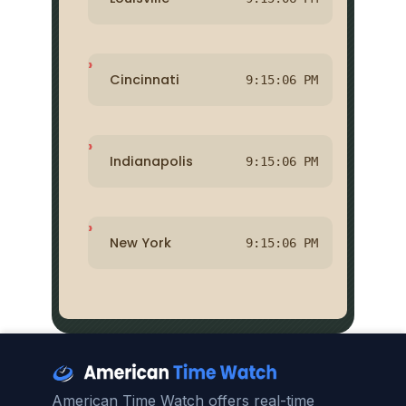
Cincinnati
9:15:06 PM
Indianapolis
9:15:06 PM
New York
9:15:06 PM
American Time Watch offers real-time