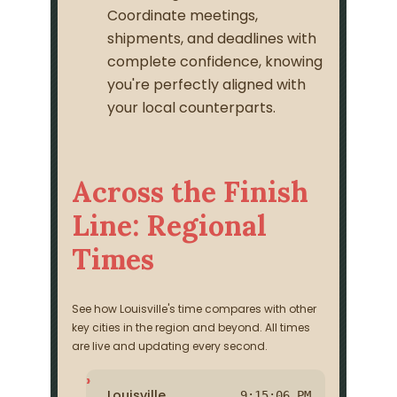
Coordinate meetings,
shipments, and deadlines with
complete confidence, knowing
you're perfectly aligned with
your local counterparts.
Across the Finish
Line: Regional
Times
See how Louisville's time compares with other
key cities in the region and beyond. All times
are live and updating every second.
Louisville
9:15:06 PM