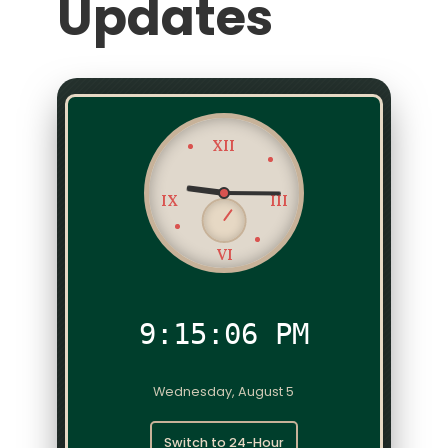
Updates
XII
IX
III
VI
9:15:06 PM
Wednesday, August 5
Switch to 24-Hour