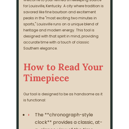
for Louisville, Kentucky. A city where tradition is
savored like fine bourbon and excitement
peaks in the "most exciting two minutes in
sports," Louisville runs on a unique blend of
heritage and modern energy. This tool is
designed with that spirit in mind, providing
accurate time with a touch of classic
Southern elegance.
How to Read Your
Timepiece
Our tool is designed to be as handsome as it
is functional:
The **chronograph-style
clock** provides a classic, at-