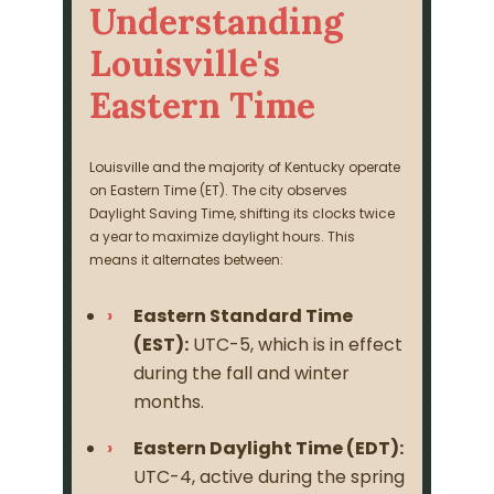
Understanding
Louisville's
Eastern Time
Louisville and the majority of Kentucky operate
on Eastern Time (ET). The city observes
Daylight Saving Time, shifting its clocks twice
a year to maximize daylight hours. This
means it alternates between:
Eastern Standard Time
(EST):
UTC-5, which is in effect
during the fall and winter
months.
Eastern Daylight Time (EDT):
UTC-4, active during the spring