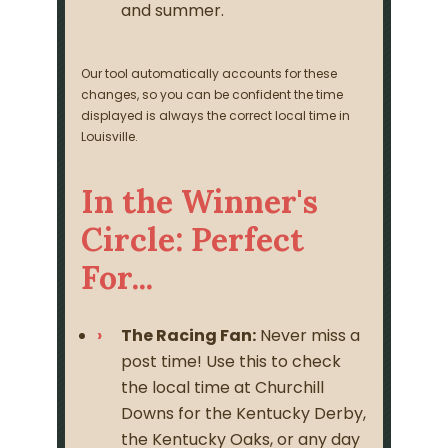
and summer.
Our tool automatically accounts for these
changes, so you can be confident the time
displayed is always the correct local time in
Louisville.
In the Winner's
Circle: Perfect
For...
The Racing Fan:
Never miss a
post time! Use this to check
the local time at Churchill
Downs for the Kentucky Derby,
the Kentucky Oaks, or any day