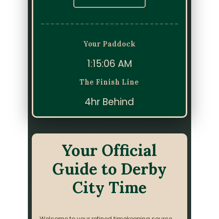
Your Paddock
1:15:06 AM
The Finish Line
4hr Behind
Your Official
Guide to Derby
City Time
Welcome to your refined timekeeping source