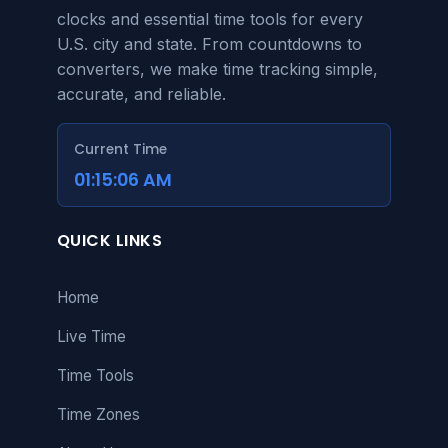
clocks and essential time tools for every
U.S. city and state. From countdowns to
converters, we make time tracking simple,
accurate, and reliable.
Current Time
01:15:06 AM
QUICK LINKS
Home
Live Time
Time Tools
Time Zones