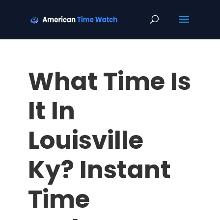
What Time Is
It In
Louisville
Ky? Instant
Time