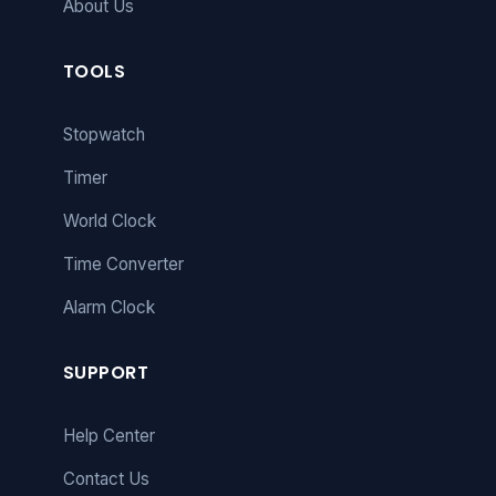
About Us
TOOLS
Stopwatch
Timer
World Clock
Time Converter
Alarm Clock
SUPPORT
Help Center
Contact Us