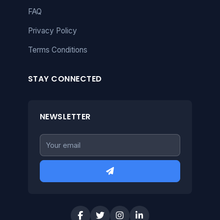
FAQ
Privacy Policy
Terms Conditions
STAY CONNECTED
NEWSLETTER