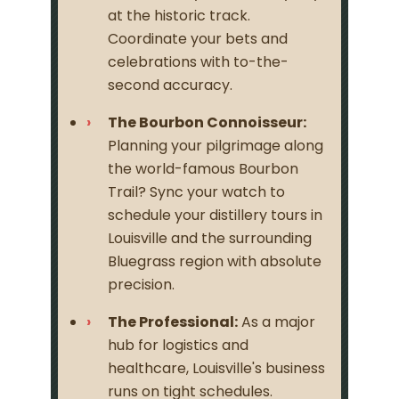
at the historic track.
Coordinate your bets and
celebrations with to-the-
second accuracy.
The Bourbon Connoisseur:
Planning your pilgrimage along
the world-famous Bourbon
Trail? Sync your watch to
schedule your distillery tours in
Louisville and the surrounding
Bluegrass region with absolute
precision.
The Professional:
As a major
hub for logistics and
healthcare, Louisville's business
runs on tight schedules.