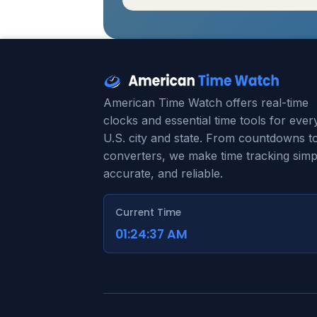
American Time Watch offers real-time
clocks and essential time tools for ever
U.S. city and state. From countdowns t
converters, we make time tracking simp
accurate, and reliable.
Current Time
01:24:38 AM