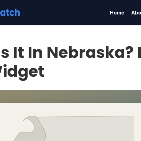
Home
Abo
s It In Nebraska?
idget