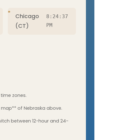
Chicago
8:24:38
(CT)
PM
 time zones.
he map** of Nebraska above.
witch between 12-hour and 24-