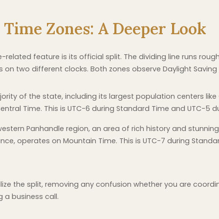
o Time Zones: A Deeper Look
elated feature is its official split. The dividing line runs ro
ns on two different clocks. Both zones observe Daylight Saving
rity of the state, including its largest population centers lik
entral Time. This is UTC-6 during Standard Time and UTC-5 du
estern Panhandle region, an area of rich history and stunning 
liance, operates on Mountain Time. This is UTC-7 during Stan
ualize the split, removing any confusion whether you are coord
g a business call.