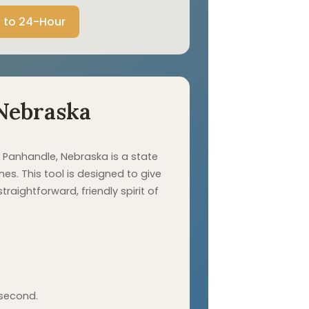
 to 24-Hour
Nebraska
 Panhandle, Nebraska is a state
es. This tool is designed to give
aightforward, friendly spirit of
 second.