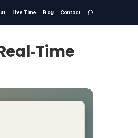
ut
Live Time
Blog
Contact
 Real‑Time