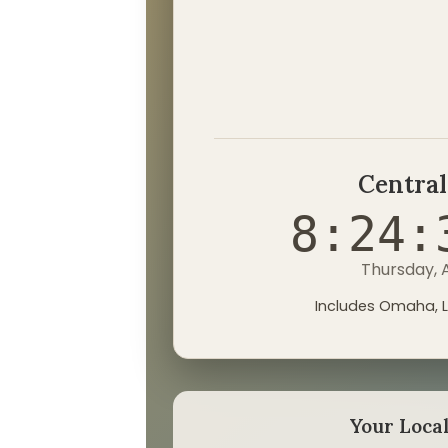
Central
8:24:
Thursday, 
Includes Omaha, L
Your Loca