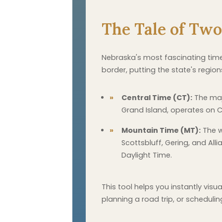
The Tale of Tw
Nebraska's most fascinating time-r
border, putting the state's regio
Central Time (CT):
The majo
Grand Island, operates on C
Mountain Time (MT):
The w
Scottsbluff, Gering, and Al
Daylight Time.
This tool helps you instantly vis
planning a road trip, or schedulin