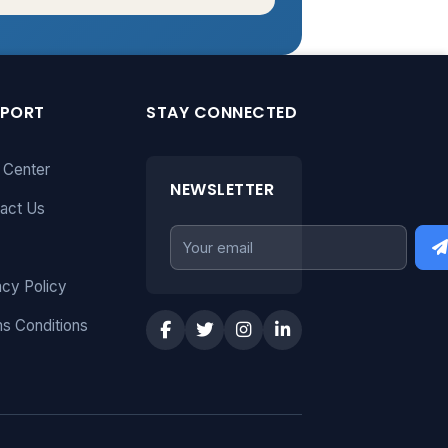
PPORT
STAY CONNECTED
 Center
NEWSLETTER
act Us
acy Policy
s Conditions