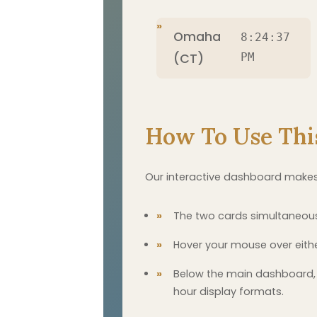
Omaha
8:24:38
(CT)
PM
How To Use Thi
Our interactive dashboard makes
The two cards simultaneousl
Hover your mouse over eith
Below the main dashboard, 
hour display formats.