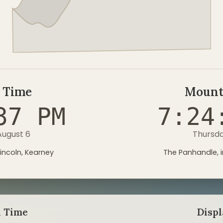
 Time
Mount
38 PM
7:24
August 6
Thursda
incoln, Kearney
The Panhandle, i
l Time
Disp