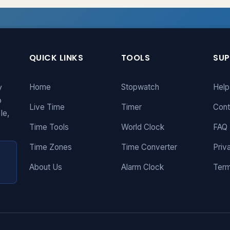
QUICK LINKS
TOOLS
SU
y
Home
Stopwatch
Help
o
Live Time
Timer
Cont
le,
Time Tools
World Clock
FAQ
Time Zones
Time Converter
Priv
About Us
Alarm Clock
Term