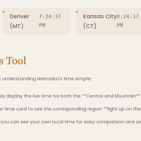
Denver
Kansas City
7:24:38
8:24:38
(MT)
PM
(CT)
PM
s Tool
 understanding Nebraska's time simple:
y display the live time for both the **Central and Mountain**
er time card to see the corresponding region **light up on t
you can see your own local time for easy comparison and s