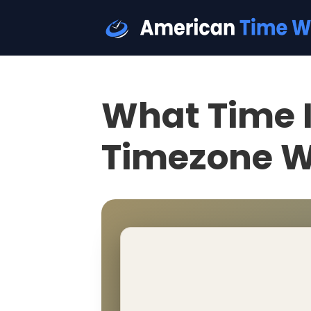
What Time I
Timezone W