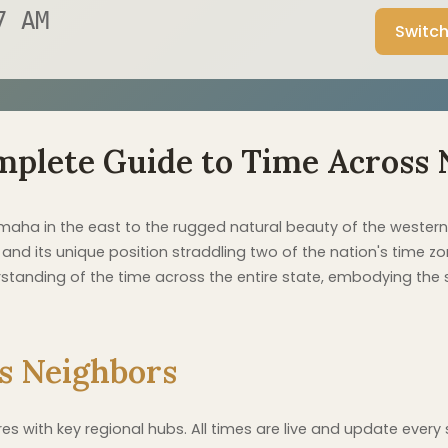
8 AM
Switch
mplete Guide to Time Across 
maha in the east to the rugged natural beauty of the western
nd its unique position straddling two of the nation's time zon
anding of the time across the entire state, embodying the str
s Neighbors
 with key regional hubs. All times are live and update every