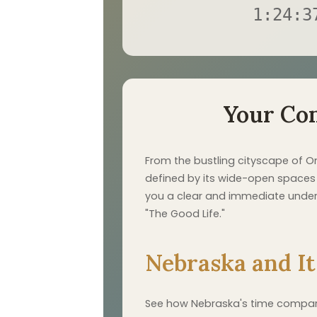
1:24:3
Your Co
From the bustling cityscape of O
defined by its wide-open spaces a
you a clear and immediate underst
"The Good Life."
Nebraska and It
See how Nebraska's time compares