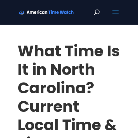
What Time Is
It in North
Carolina?
Current
Local Time &