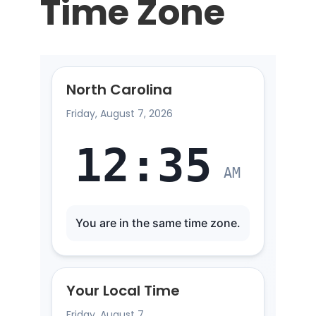
Time Zone
North Carolina
Friday, August 7, 2026
12
:
35
AM
You are in the same time zone.
Your Local Time
Friday, August 7