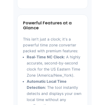
Powerful Features at a
Glance
This isn't just a clock; it's a
powerful time zone converter
packed with premium features:
Real-Time NC Clock:
A highly
accurate, second-by-second
clock for the US Eastern Time
Zone (America/New_York).
Automatic Local Time
Detection:
The tool instantly
detects and displays your own
local time without any