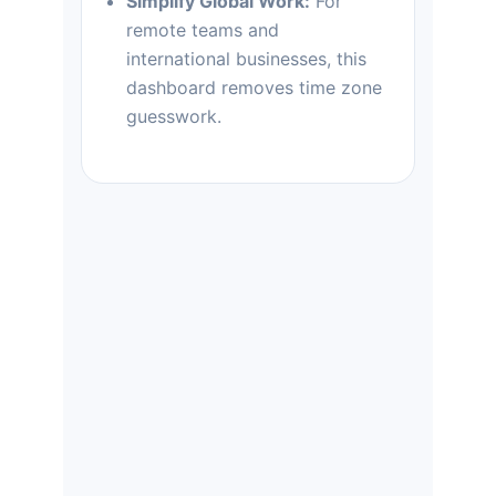
Simplify Global Work:
For
remote teams and
international businesses, this
dashboard removes time zone
guesswork.