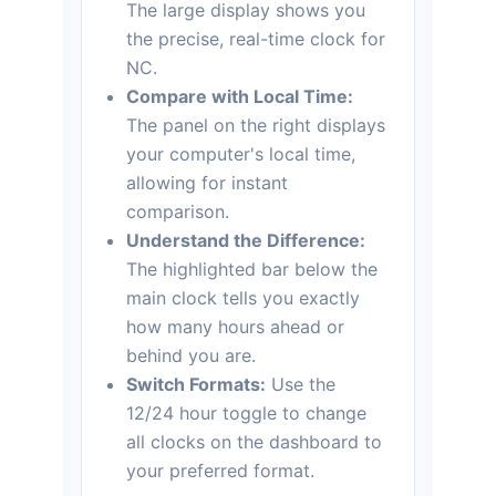
The large display shows you
the precise, real-time clock for
NC.
Compare with Local Time:
The panel on the right displays
your computer's local time,
allowing for instant
comparison.
Understand the Difference:
The highlighted bar below the
main clock tells you exactly
how many hours ahead or
behind you are.
Switch Formats:
Use the
12/24 hour toggle to change
all clocks on the dashboard to
your preferred format.