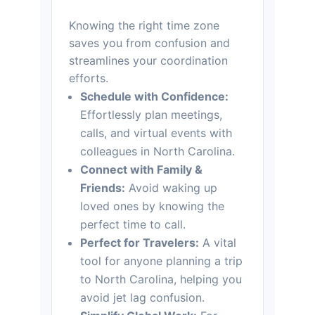
Knowing the right time zone
saves you from confusion and
streamlines your coordination
efforts.
Schedule with Confidence:
Effortlessly plan meetings,
calls, and virtual events with
colleagues in North Carolina.
Connect with Family &
Friends:
Avoid waking up
loved ones by knowing the
perfect time to call.
Perfect for Travelers:
A vital
tool for anyone planning a trip
to North Carolina, helping you
avoid jet lag confusion.