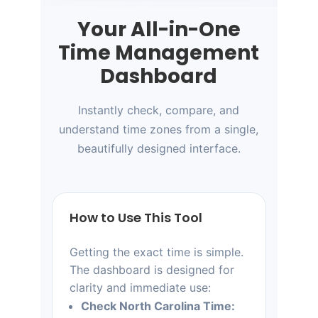
Your All-in-One
Time Management
Dashboard
Instantly check, compare, and
understand time zones from a single,
beautifully designed interface.
How to Use This Tool
Getting the exact time is simple.
The dashboard is designed for
clarity and immediate use:
Check North Carolina Time: