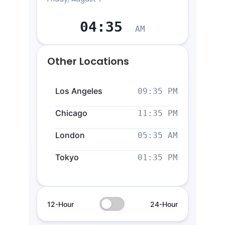
04
:
35
AM
Other Locations
Los Angeles
09:35 PM
Chicago
11:35 PM
London
05:35 AM
Tokyo
01:35 PM
12-Hour
24-Hour