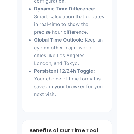
configuration.
Dynamic Time Difference:
Smart calculation that updates
in real-time to show the
precise hour difference.
Global Time Outlook:
Keep an
eye on other major world
cities like Los Angeles,
London, and Tokyo.
Persistent 12/24h Toggle:
Your choice of time format is
saved in your browser for your
next visit.
Benefits of Our Time Tool