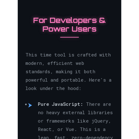
For Developers &
Power Users
This time tool is crafted with
modern, efficient web
standards, making it both
powerful and portable. Here's a
look under the hood:
Pure JavaScript:
There are
no heavy external libraries
or frameworks like jQuery,
React, or Vue. This is a
lean, fast, zero-dependency