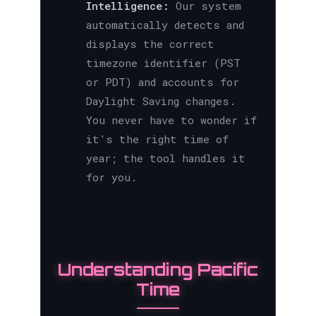
Intelligence:
Our system
automatically detects and
displays the correct
timezone identifier (PST
or PDT) and accounts for
Daylight Saving changes.
You never have to wonder if
it's the right time of
year; the tool handles it
for you.
Understanding Pacific
Time