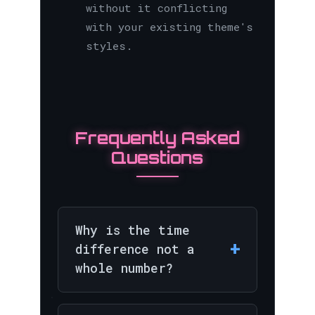
without it conflicting
with your existing theme's
styles.
Frequently Asked
Questions
Why is the time
+
difference not a
whole number?
While most major