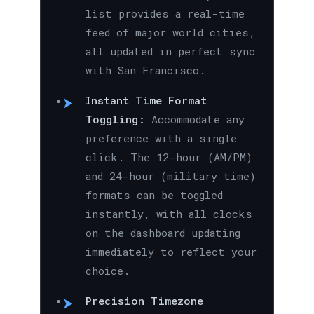
list provides a real-time
feed of major world cities,
all updated in perfect sync
with San Francisco.
Instant Time Format
Toggling:
Accommodate any
preference with a single
click. The 12-hour (AM/PM)
and 24-hour (military time)
formats can be toggled
instantly, with all clocks
on the dashboard updating
immediately to reflect your
choice.
Precision Timezone