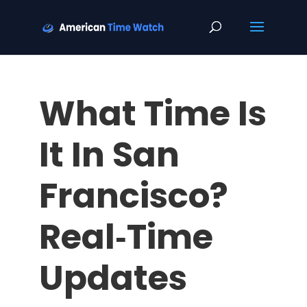
What Time Is
It In San
Francisco?
Real‑Time
Updates