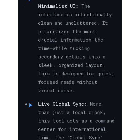
Minimalist UI:
The
interface is intentionally
clean and uncluttered. It
prioritizes the most
crucial information—the
time—while tucking
secondary details into a
sleek, organized layout.
This is designed for quick,
focused reads without
visual noise.
Live Global Sync:
More
than just a local clock,
this tool acts as a command
center for international
time. The 'Global Sync'