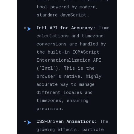
tool powered by modern,
standard JavaScript.
Intl API for Accuracy:
Time
calculations and timezone
conversions are handled by
the built-in ECMAScript
Internationalization API
(`Intl`). This is the
browser's native, highly
accurate way to manage
different locales and
timezones, ensuring
precision.
CSS-Driven Animations:
The
glowing effects, particle