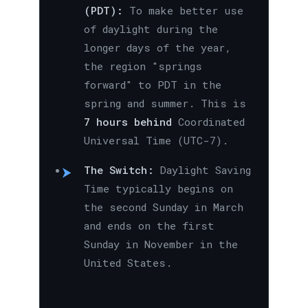
(PDT):
To make better use
of daylight during the
longer days of the year,
the region "springs
forward" to PDT in the
spring and summer. This is
7 hours behind
Coordinated
Universal Time (UTC-7).
The Switch:
Daylight Saving
Time typically begins on
the second Sunday in March
and ends on the first
Sunday in November in the
United States.