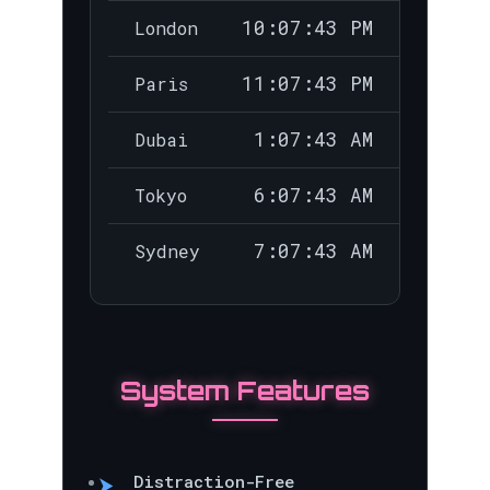
10:07:44 PM
London
11:07:44 PM
Paris
1:07:44 AM
Dubai
6:07:44 AM
Tokyo
7:07:44 AM
Sydney
System Features
Distraction-Free