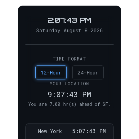
2:07:44 PM
Saturday August 8 2026
TIME FORMAT
12-Hour
24-Hour
YOUR LOCATION
9:07:44 PM
You are 7.00 hr(s) ahead of SF.
5:07:44 PM
New York