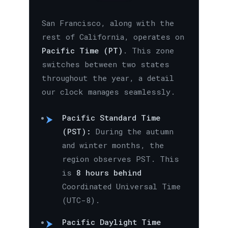
San Francisco, along with the
rest of California, operates on
Pacific Time (PT)
. This zone
switches between two states
throughout the year, a detail
our clock manages seamlessly.
Pacific Standard Time
(PST):
During the autumn
and winter months, the
region observes PST. This
is
8 hours behind
Coordinated Universal Time
(UTC-8).
Pacific Daylight Time