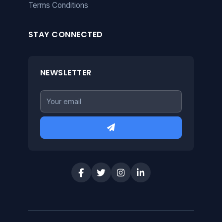
Terms Conditions
STAY CONNECTED
NEWSLETTER