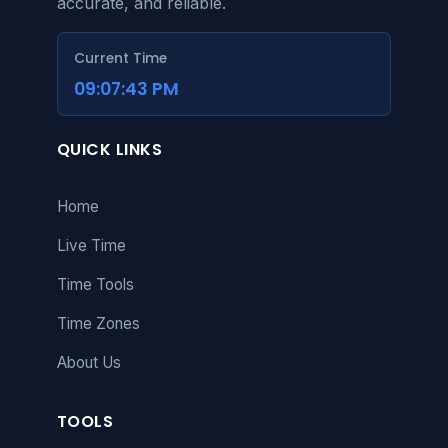
itself cannot be accessed
accurate, and reliable.
without a network
connection.
Current Time
09:07:43 PM
QUICK LINKS
Home
Live Time
Time Tools
Time Zones
About Us
TOOLS