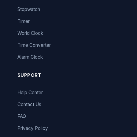
Stopwatch
Timer
World Clock
Time Converter
Alarm Clock
SUPPORT
Help Center
Contact Us
FAQ
Privacy Policy