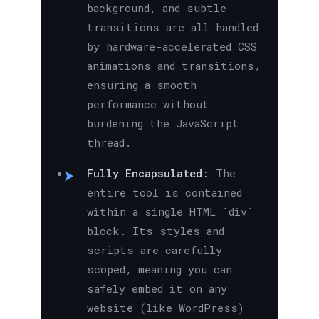
background, and subtle
transitions are all handled
by hardware-accelerated CSS
animations and transitions,
ensuring a smooth
performance without
burdening the JavaScript
thread.
Fully Encapsulated:
The
entire tool is contained
within a single HTML `div`
block. Its styles and
scripts are carefully
scoped, meaning you can
safely embed it on any
website (like WordPress)