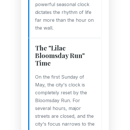
powerful seasonal clock
dictates the rhythm of life
far more than the hour on
the wall.
The "Lilac
Bloomsday Run"
Time
On the first Sunday of
May, the city's clock is
completely reset by the
Bloomsday Run. For
several hours, major
streets are closed, and the
city's focus narrows to the