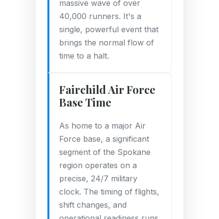
massive wave of over
40,000 runners. It's a
single, powerful event that
brings the normal flow of
time to a halt.
Fairchild Air Force
Base Time
As home to a major Air
Force base, a significant
segment of the Spokane
region operates on a
precise, 24/7 military
clock. The timing of flights,
shift changes, and
operational readiness runs