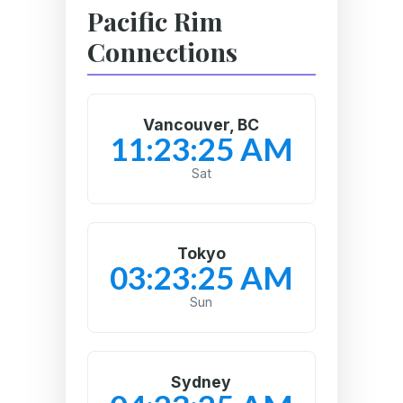
Pacific Rim
Connections
Vancouver, BC
11:23:26 AM
Sat
Tokyo
03:23:26 AM
Sun
Sydney