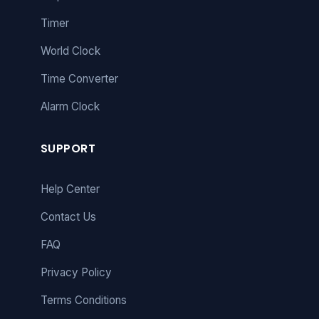
Timer
World Clock
Time Converter
Alarm Clock
SUPPORT
Help Center
Contact Us
FAQ
Privacy Policy
Terms Conditions