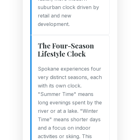
suburban clock driven by
retail and new
development.
The Four-Season
Lifestyle Clock
Spokane experiences four
very distinct seasons, each
with its own clock.
"Summer Time" means
long evenings spent by the
river or at a lake. "Winter
Time" means shorter days
and a focus on indoor
activities or skiing. This