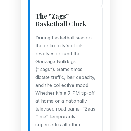
The "Zags"
Basketball Clock
During basketball season,
the entire city's clock
revolves around the
Gonzaga Bulldogs
("Zags"). Game times
dictate traffic, bar capacity,
and the collective mood.
Whether it's a 7 PM tip-off
at home or a nationally
televised road game, "Zags
Time" temporarily
supersedes all other