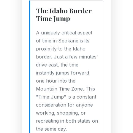
The Idaho Border
Time Jump
A uniquely critical aspect
of time in Spokane is its
proximity to the Idaho
border. Just a few minutes'
drive east, the time
instantly jumps forward
one hour into the
Mountain Time Zone. This
"Time Jump" is a constant
consideration for anyone
working, shopping, or
recreating in both states on
the same day.