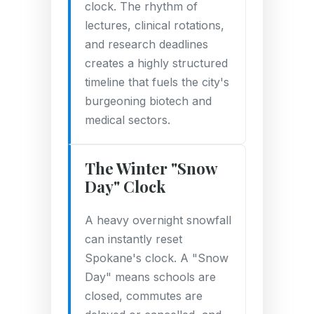
clock. The rhythm of
lectures, clinical rotations,
and research deadlines
creates a highly structured
timeline that fuels the city's
burgeoning biotech and
medical sectors.
The Winter "Snow
Day" Clock
A heavy overnight snowfall
can instantly reset
Spokane's clock. A "Snow
Day" means schools are
closed, commutes are