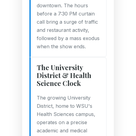
downtown. The hours
before a 7:30 PM curtain
call bring a surge of traffic
and restaurant activity,
followed by a mass exodus
when the show ends.
The University
District & Health
Science Clock
The growing University
District, home to WSU's
Health Sciences campus,
operates on a precise
academic and medical