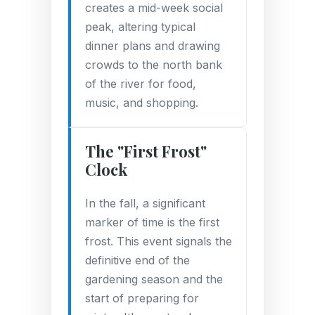
creates a mid-week social
peak, altering typical
dinner plans and drawing
crowds to the north bank
of the river for food,
music, and shopping.
The "First Frost"
Clock
In the fall, a significant
marker of time is the first
frost. This event signals the
definitive end of the
gardening season and the
start of preparing for