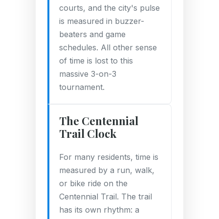
courts, and the city's pulse
is measured in buzzer-
beaters and game
schedules. All other sense
of time is lost to this
massive 3-on-3
tournament.
The Centennial
Trail Clock
For many residents, time is
measured by a run, walk,
or bike ride on the
Centennial Trail. The trail
has its own rhythm: a