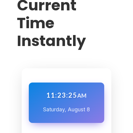
Current
Time
Instantly
11:23:26
AM
Saturday, August 8