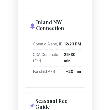
Inland NW
🌲
Connection
Coeur d'Alene, ID
12:23 PM
CDA Commute
25-30
(Est)
min
Fairchild AFB
~20 min
Seasonal Rec
☀️
Guide