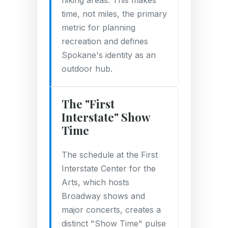
hiking areas. This makes
time, not miles, the primary
metric for planning
recreation and defines
Spokane's identity as an
outdoor hub.
The "First
Interstate" Show
Time
The schedule at the First
Interstate Center for the
Arts, which hosts
Broadway shows and
major concerts, creates a
distinct "Show Time" pulse