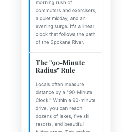
morning rush of
commuters and exercisers,
a quiet midday, and an
evening surge. It's a linear
clock that follows the path
of the Spokane River.
The "90-Minute
Radius" Rule
Locals often measure
distance by a "90-Minute
Clock." Within a 90-minute
drive, you can reach
dozens of lakes, five ski
resorts, and beautiful