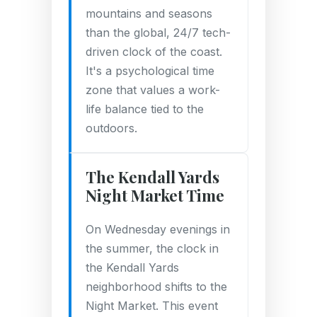
mountains and seasons
than the global, 24/7 tech-
driven clock of the coast.
It's a psychological time
zone that values a work-
life balance tied to the
outdoors.
The Kendall Yards
Night Market Time
On Wednesday evenings in
the summer, the clock in
the Kendall Yards
neighborhood shifts to the
Night Market. This event