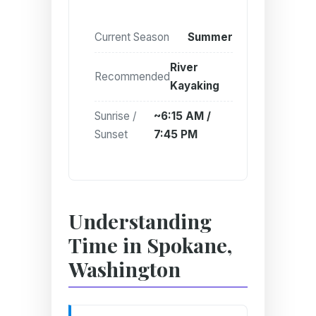
Current Season
Summer
River
Recommended
Kayaking
Sunrise /
~6:15 AM /
Sunset
7:45 PM
Understanding
Time in Spokane,
Washington