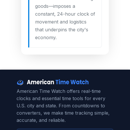
goods—imposes a
constant, 24-hour clock of
movement and logistics
that underpins the city's
economy.
American Time Watch offers real-time
clocks and essential time tools for every
U.S. city and state. From countdowns to
converters, we make time tracking simple,
accurate, and reliable.