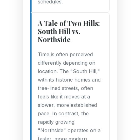
schedules.
A Tale of Two Hills:
South Hill vs.
Northside
Time is often perceived
differently depending on
location. The "South Hill,"
with its historic homes and
tree-lined streets, often
feels like it moves at a
slower, more established
pace. In contrast, the
rapidly growing
"Northside" operates on a
faster, more modern