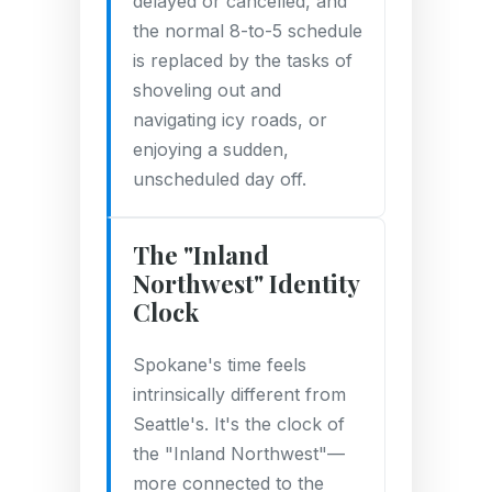
delayed or cancelled, and
the normal 8-to-5 schedule
is replaced by the tasks of
shoveling out and
navigating icy roads, or
enjoying a sudden,
unscheduled day off.
The "Inland
Northwest" Identity
Clock
Spokane's time feels
intrinsically different from
Seattle's. It's the clock of
the "Inland Northwest"—
more connected to the