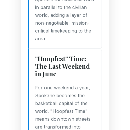
in parallel to the civilian
world, adding a layer of
non-negotiable, mission-
critical timekeeping to the
area.
"Hoopfest" Time:
The Last Weekend
in June
For one weekend a year,
Spokane becomes the
basketball capital of the
world. "Hoopfest Time"
means downtown streets
are transformed into