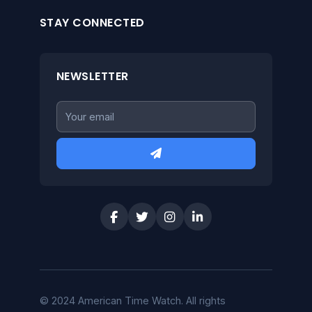
STAY CONNECTED
NEWSLETTER
© 2024 American Time Watch. All rights