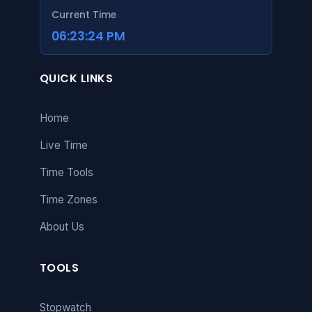
Current Time
06:23:25 PM
QUICK LINKS
Home
Live Time
Time Tools
Time Zones
About Us
TOOLS
Stopwatch