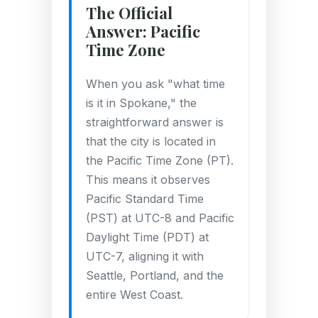
The Official
Answer: Pacific
Time Zone
When you ask "what time
is it in Spokane," the
straightforward answer is
that the city is located in
the Pacific Time Zone (PT).
This means it observes
Pacific Standard Time
(PST) at UTC-8 and Pacific
Daylight Time (PDT) at
UTC-7, aligning it with
Seattle, Portland, and the
entire West Coast.