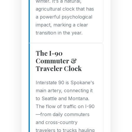
winter. It's a natural,
agricultural clock that has
a powerful psychological
impact, marking a clear
transition in the year.
The I-90
Commuter &
Traveler Clock
Interstate 90 is Spokane's
main artery, connecting it
to Seattle and Montana.
The flow of traffic on I-90
—from daily commuters
and cross-country
travelers to trucks hauling