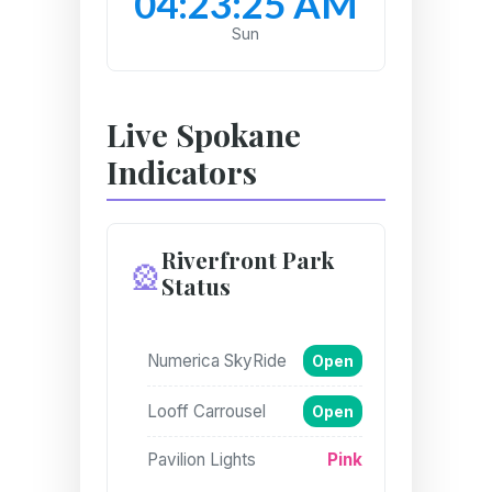
04:23:26 AM
Sun
Live Spokane
Indicators
Riverfront Park
🎡
Status
Numerica SkyRide
Open
Looff Carrousel
Open
Pavilion Lights
Pink