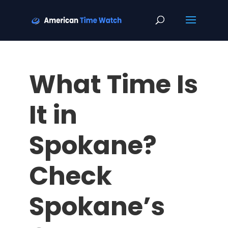
What Time Is
It in
Spokane?
Check
Spokane’s