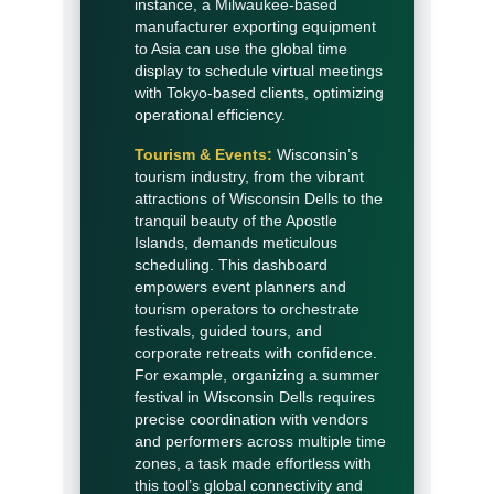
instance, a Milwaukee-based
manufacturer exporting equipment
to Asia can use the global time
display to schedule virtual meetings
with Tokyo-based clients, optimizing
operational efficiency.
Tourism & Events:
Wisconsin’s
tourism industry, from the vibrant
attractions of Wisconsin Dells to the
tranquil beauty of the Apostle
Islands, demands meticulous
scheduling. This dashboard
empowers event planners and
tourism operators to orchestrate
festivals, guided tours, and
corporate retreats with confidence.
For example, organizing a summer
festival in Wisconsin Dells requires
precise coordination with vendors
and performers across multiple time
zones, a task made effortless with
this tool’s global connectivity and