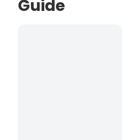
Guide