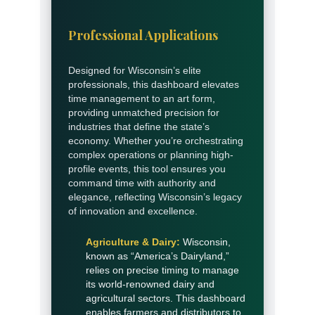
Professional Applications
Designed for Wisconsin’s elite
professionals, this dashboard elevates
time management to an art form,
providing unmatched precision for
industries that define the state’s
economy. Whether you’re orchestrating
complex operations or planning high-
profile events, this tool ensures you
command time with authority and
elegance, reflecting Wisconsin’s legacy
of innovation and excellence.
Agriculture & Dairy:
Wisconsin,
known as “America’s Dairyland,”
relies on precise timing to manage
its world-renowned dairy and
agricultural sectors. This dashboard
enables farmers and distributors to