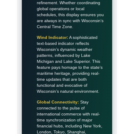
refinement. Whether coordinating
global operations or local
schedules, this display ensures you
are always in sync with Wisconsin’s
Central Time Zone.
Wind Indicator:
A sophisticated
text-based indicator reflects
Wisconsin’s dynamic weather
patterns, influenced by Lake
Michigan and Lake Superior. This
feature pays homage to the state’s
maritime heritage, providing real-
time updates that are both
functional and evocative of
Wisconsin’s natural environment.
Global Connectivity:
Stay
connected to the pulse of
international commerce with real-
time synchronization of major
financial hubs, including New York,
London, Tokyo, Shanghai,