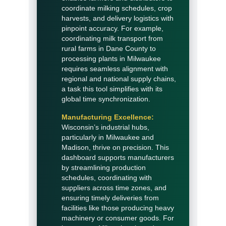
coordinate milking schedules, crop
harvests, and delivery logistics with
pinpoint accuracy. For example,
coordinating milk transport from
rural farms in Dane County to
processing plants in Milwaukee
requires seamless alignment with
regional and national supply chains,
a task this tool simplifies with its
global time synchronization.
Manufacturing Excellence:
Wisconsin’s industrial hubs,
particularly in Milwaukee and
Madison, thrive on precision. This
dashboard supports manufacturers
by streamlining production
schedules, coordinating with
suppliers across time zones, and
ensuring timely deliveries from
facilities like those producing heavy
machinery or consumer goods. For