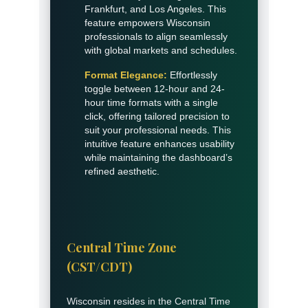
Frankfurt, and Los Angeles. This
feature empowers Wisconsin
professionals to align seamlessly
with global markets and schedules.
Format Elegance:
Effortlessly
toggle between 12-hour and 24-
hour time formats with a single
click, offering tailored precision to
suit your professional needs. This
intuitive feature enhances usability
while maintaining the dashboard’s
refined aesthetic.
Central Time Zone
(CST/CDT)
Wisconsin resides in the Central Time