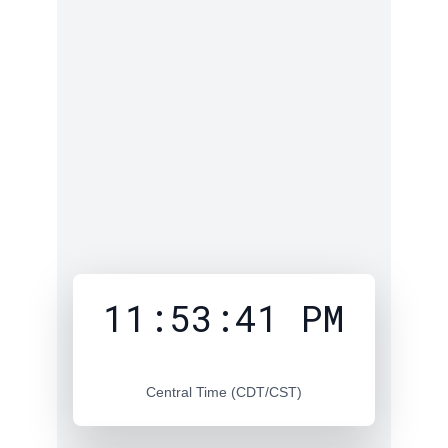
11:53:42 PM
Central Time (CDT/CST)