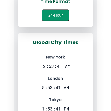
Time Format
24-Hour
Global City Times
New York
12:53:42 AM
London
5:53:42 AM
Tokyo
1:53:42 PM