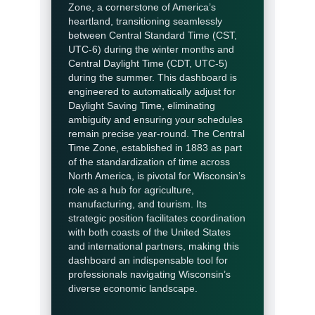
Zone, a cornerstone of America’s
heartland, transitioning seamlessly
between Central Standard Time (CST,
UTC-6) during the winter months and
Central Daylight Time (CDT, UTC-5)
during the summer. This dashboard is
engineered to automatically adjust for
Daylight Saving Time, eliminating
ambiguity and ensuring your schedules
remain precise year-round. The Central
Time Zone, established in 1883 as part
of the standardization of time across
North America, is pivotal for Wisconsin’s
role as a hub for agriculture,
manufacturing, and tourism. Its
strategic position facilitates coordination
with both coasts of the United States
and international partners, making this
dashboard an indispensable tool for
professionals navigating Wisconsin’s
diverse economic landscape.