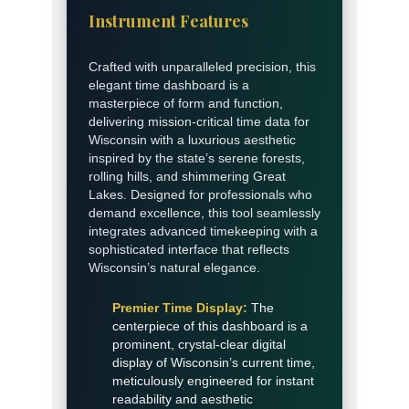
Instrument Features
Crafted with unparalleled precision, this
elegant time dashboard is a
masterpiece of form and function,
delivering mission-critical time data for
Wisconsin with a luxurious aesthetic
inspired by the state’s serene forests,
rolling hills, and shimmering Great
Lakes. Designed for professionals who
demand excellence, this tool seamlessly
integrates advanced timekeeping with a
sophisticated interface that reflects
Wisconsin’s natural elegance.
Premier Time Display:
The
centerpiece of this dashboard is a
prominent, crystal-clear digital
display of Wisconsin’s current time,
meticulously engineered for instant
readability and aesthetic