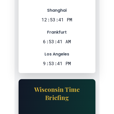
Shanghai
12:53:42 PM
Frankfurt
6:53:42 AM
Los Angeles
9:53:42 PM
Wisconsin Time
Briefing