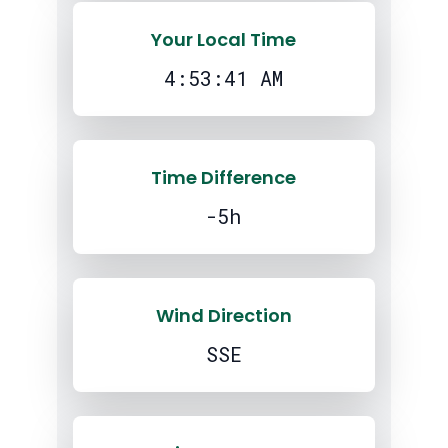
Your Local Time
4:53:42 AM
Time Difference
-5h
Wind Direction
SSE