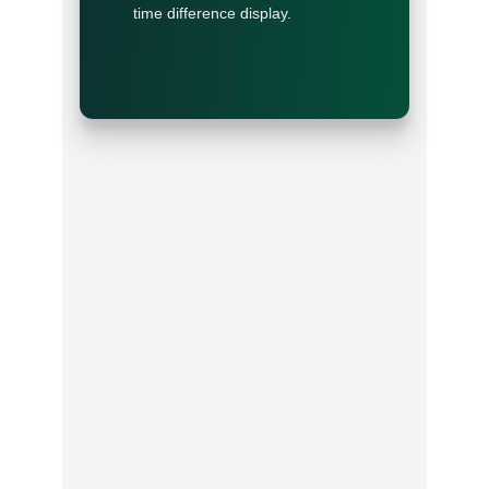
time difference display.