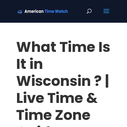
What Time Is
It in
Wisconsin ? |
Live Time &
Time Zone