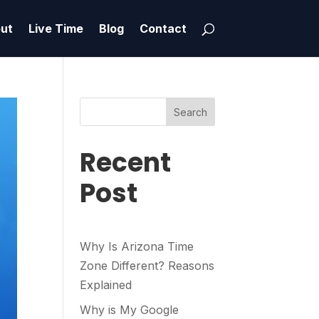
ut
Live Time
Blog
Contact
Search
Recent
Post
Why Is Arizona Time
Zone Different? Reasons
Explained
Why is My Google