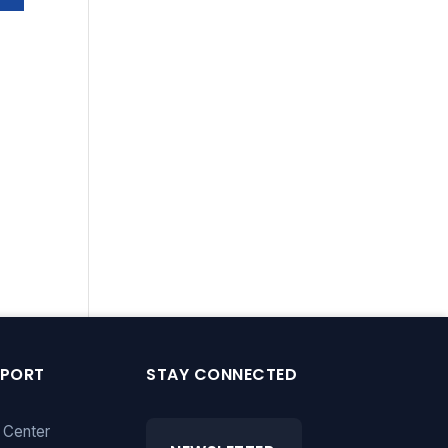
PPORT
STAY CONNECTED
 Center