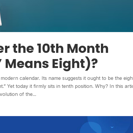
r the 10th Month
 Means Eight)?
modern calendar. Its name suggests it ought to be the eigh
.” Yet today it firmly sits in tenth position. Why? In this arti
volution of the...