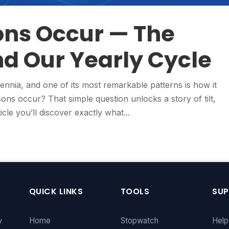
ns Occur — The
d Our Yearly Cycle
ennia, and one of its most remarkable patterns is how it
ns occur? That simple question unlocks a story of tilt,
icle you’ll discover exactly what...
QUICK LINKS
TOOLS
SU
y
Home
Stopwatch
Help