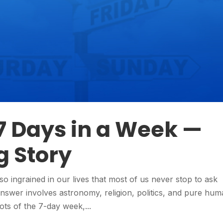
7 Days in a Week —
g Story
so ingrained in our lives that most of us never stop to ask
answer involves astronomy, religion, politics, and pure hu
roots of the 7-day week,...