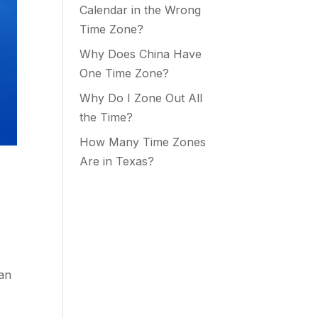
Calendar in the Wrong
Time Zone?
Why Does China Have
One Time Zone?
Why Do I Zone Out All
the Time?
How Many Time Zones
Are in Texas?
man