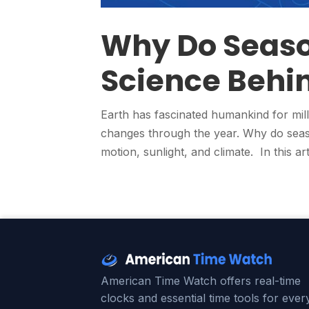
Why Do Seaso
Science Behin
Earth has fascinated humankind for mill
changes through the year. Why do seaso
motion, sunlight, and climate. In this art
American Time Watch offers real-time
clocks and essential time tools for ever