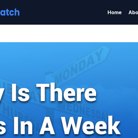
Home
Abo