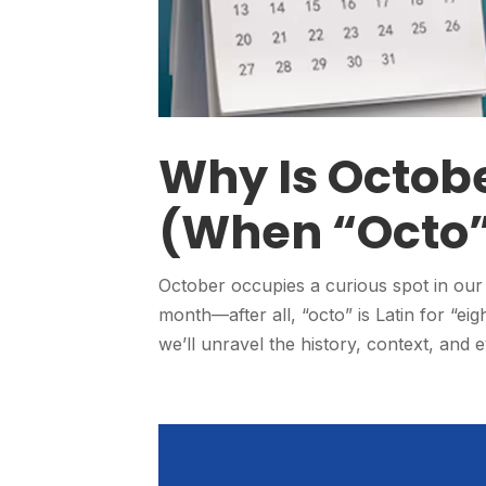
Why Is Octobe
(When “Octo”
October occupies a curious spot in our 
month—after all, “octo” is Latin for “eight
we’ll unravel the history, context, and e