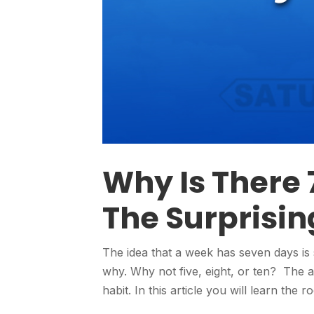
Why Is There 
The Surprisin
The idea that a week has seven days is 
why. Why not five, eight, or ten? The 
habit. In this article you will learn the 