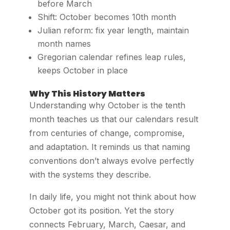
before March
Shift: October becomes 10th month
Julian reform: fix year length, maintain
month names
Gregorian calendar refines leap rules,
keeps October in place
Why This History Matters
Understanding why October is the tenth
month teaches us that our calendars result
from centuries of change, compromise,
and adaptation. It reminds us that naming
conventions don’t always evolve perfectly
with the systems they describe.
In daily life, you might not think about how
October got its position. Yet the story
connects February, March, Caesar, and