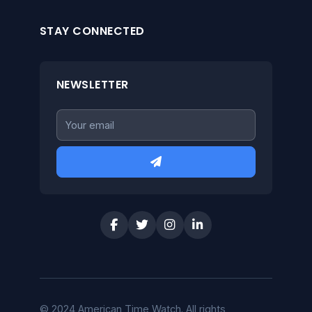
STAY CONNECTED
NEWSLETTER
© 2024 American Time Watch. All rights