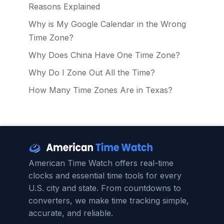
Reasons Explained
Why is My Google Calendar in the Wrong
Time Zone?
Why Does China Have One Time Zone?
Why Do I Zone Out All the Time?
How Many Time Zones Are in Texas?
American Time Watch offers real-time
clocks and essential time tools for every
U.S. city and state. From countdowns to
converters, we make time tracking simple,
accurate, and reliable.