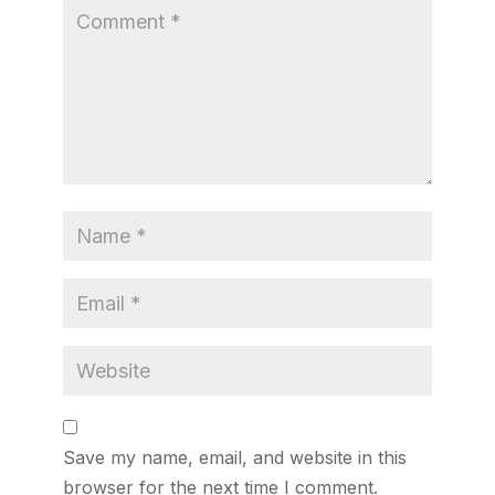
Save my name, email, and website in this
browser for the next time I comment.