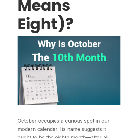
Means
Eight)?
October occupies a curious spot in our
modern calendar. Its name suggests it
ought to be the eighth month—after all,