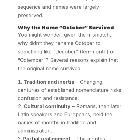
sequence and names were largely
preserved.
Why the Name “October” Survived
You might wonder: given the mismatch,
why didn’t they rename October to
something like “Decober” (ten-month) or
“Octember”? Several reasons explain that
the original name survived:
Tradition and inertia
– Changing
centuries of established nomenclature risks
confusion and resistance.
Cultural continuity
– Romans, then later
Latin speakers and Europeans, held the
names of months in tradition and
administration.
Partial realignment
– The months