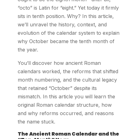
“octo” is Latin for “eight.” Yet today it firmly
sits in tenth position. Why? In this article,
we’ll unravel the history, context, and
evolution of the calendar system to explain
why October became the tenth month of
the year.
You’ll discover how ancient Roman
calendars worked, the reforms that shifted
month numbering, and the cultural legacy
that retained “October” despite its
mismatch. In this article you will learn the
original Roman calendar structure, how
and why reforms occurred, and reasons
the name stuck.
The Ancient Roman Calendar and the