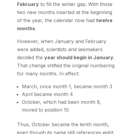
February
to fill the winter gap. With those
two new months inserted at the beginning
of the year, the calendar now had
twelve
months
.
However, when January and February
were added, scientists and lawmakers
decided the
year should begin in January
.
That change shifted the original numbering
for many months. In effect:
March, once month 1, became month 3
April became month 4
October, which had been month 8,
moved to position 10
Thus, October became the tenth month,
even though its name still references eight.