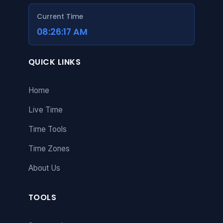
Current Time
08:26:18 AM
QUICK LINKS
Home
Live Time
Time Tools
Time Zones
About Us
TOOLS