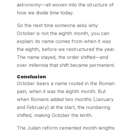
astronomy—all woven into the structure of
how we divide time today.
So the next time someone asks why
October is not the eighth month, you can
explain: its name comes from when it
was
the eighth, before we restructured the year.
The name stayed, the order shifted—and
over millennia that shift became permanent.
Conclusion
October bears a name rooted in the Roman
past, when it was the eighth month. But
when Romans added two months (January
and February) at the start, the numbering
shifted, making October the tenth.
The Julian reform cemented month lengths