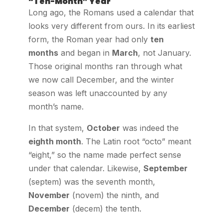
“Ten-Month” Year
Long ago, the Romans used a calendar that
looks very different from ours. In its earliest
form, the Roman year had only
ten
months
and began in
March
, not January.
Those original months ran through what
we now call December, and the winter
season was left unaccounted by any
month’s name.
In that system,
October
was indeed the
eighth month
. The Latin root “octo” meant
“eight,” so the name made perfect sense
under that calendar. Likewise,
September
(septem) was the seventh month,
November
(novem) the ninth, and
December
(decem) the tenth.