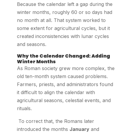
Because the calendar left a gap during the
winter months, roughly 60 or so days had
no month at all. That system worked to
some extent for agricultural cycles, but it
created inconsistencies with lunar cycles
and seasons.
Why the Calendar Changed: Adding
Winter Months
As Roman society grew more complex, the
old ten-month system caused problems.
Farmers, priests, and administrators found
it difficult to align the calendar with
agricultural seasons, celestial events, and
rituals.
To correct that, the Romans later
introduced the months
January
and