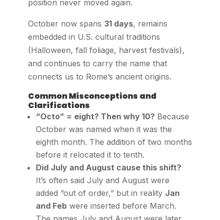
position never moved again.
October now spans
31 days
, remains
embedded in U.S. cultural traditions
(Halloween, fall foliage, harvest festivals),
and continues to carry the name that
connects us to Rome’s ancient origins.
Common Misconceptions and
Clarifications
“Octo” = eight? Then why 10?
Because
October was named when it was the
eighth month. The addition of two months
before it relocated it to tenth.
Did July and August cause this shift?
It’s often said July and August were
added “out of order,” but in reality
Jan
and Feb
were inserted before March.
The names July and August were later