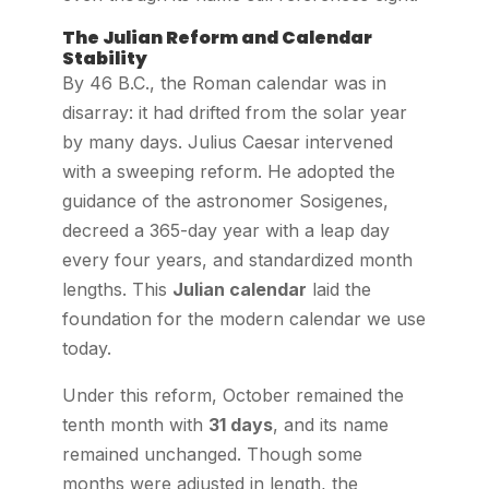
The Julian Reform and Calendar
Stability
By 46 B.C., the Roman calendar was in
disarray: it had drifted from the solar year
by many days. Julius Caesar intervened
with a sweeping reform. He adopted the
guidance of the astronomer Sosigenes,
decreed a 365-day year with a leap day
every four years, and standardized month
lengths. This
Julian calendar
laid the
foundation for the modern calendar we use
today.
Under this reform, October remained the
tenth month with
31 days
, and its name
remained unchanged. Though some
months were adjusted in length, the