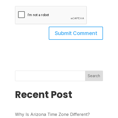
Search
Recent Post
Why Is Arizona Time Zone Different?