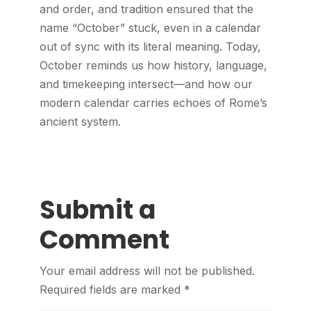
and order, and tradition ensured that the
name “October” stuck, even in a calendar
out of sync with its literal meaning. Today,
October reminds us how history, language,
and timekeeping intersect—and how our
modern calendar carries echoes of Rome’s
ancient system.
Submit a
Comment
Your email address will not be published.
Required fields are marked
*