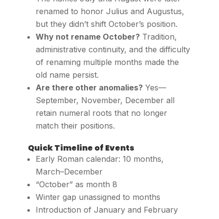
renamed to honor Julius and Augustus,
but they didn’t shift October’s position.
Why not rename October?
Tradition,
administrative continuity, and the difficulty
of renaming multiple months made the
old name persist.
Are there other anomalies?
Yes—
September, November, December all
retain numeral roots that no longer
match their positions.
Quick Timeline of Events
Early Roman calendar: 10 months,
March–December
“October” as month 8
Winter gap unassigned to months
Introduction of January and February