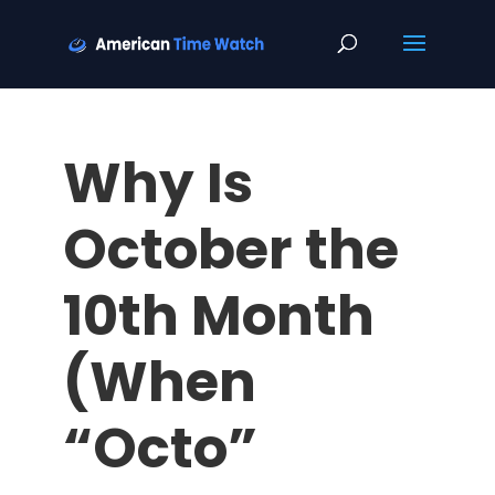
Why Is
October the
10th Month
(When
“Octo”