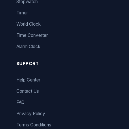
Stopwatch
Timer
World Clock
Time Converter
Alarm Clock
SUPPORT
Help Center
Contact Us
FAQ
Privacy Policy
Terms Conditions