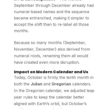
September through December already had
numeral-based names and the sequence
became entrenched, making it simpler to
accept the shift than to re-label all those
months.
Because so many months (September,
November, December) also derived from
numeral roots, renaming them all would
have created even more disruption.
Impact on Modern Calendar and Us
Today, October is firmly the tenth month in
both the
Julian
and
Gregorian
calendars.
In the Gregorian calendar, we adjusted leap
year rules to keep the calendar better
aligned with Earth’s orbit, but October’s