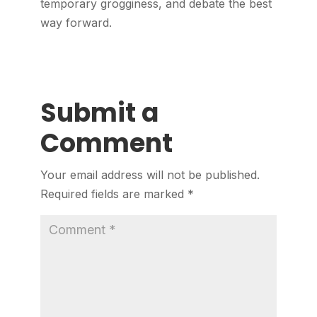
temporary grogginess, and debate the best
way forward.
Submit a
Comment
Your email address will not be published.
Required fields are marked
*