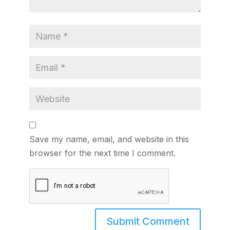
Save my name, email, and website in this
browser for the next time I comment.