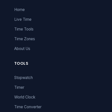
Home
Live Time
Time Tools
Time Zones
About Us
TOOLS
Stopwatch
Timer
World Clock
Time Converter